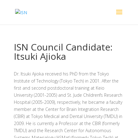
ISN Council Candidate:
Itsuki Ajioka
Dr. Itsuki Ajioka received his PhD from the Tokyo
Institute of Technology (Tokyo Tech) in 2001. After the
first and second postdoctoral training at Keio
University (2001-2005) and St. Jude Childrenfs Research
Hospital (2005-2009), respectively, he became a faculty
member at the Center for Brain Integration Research
(CBIR) at Tokyo Medical and Dental University (TMDU) in
2009. He is currently a Professor at the CBIR (formerly
TMDU) and the Research Center for Autonomous
Systems Materialogy (ASMat) (formerly Tokyo Tech) at