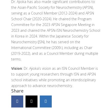
Dr. Ajioka has also made significant contributions to
the Asian-Pacific Society for Neurochemistry (APSN),
serving as a Council Member (2012-2024) and APSN
School Chair (2020-2024). He chaired the Program
Committee for the 2023 APSN Singapore Meeting in
2023 and chaired the APSN-ISN Neurochemistry School
in Korea in 2024. Within the Japanese Society for
Neurochemistry (JSN), he has served on the
International Committee (2009-), including as Chair
(2019-2022), and as a Council Member during multiple
terms.
Vision
: Dr. Ajioka’s vision as an ISN Council Member is
to support young researchers through ISN and APSN
school initiatives while promoting an interdisciplinary
approach to advance neurochemistry.
Share