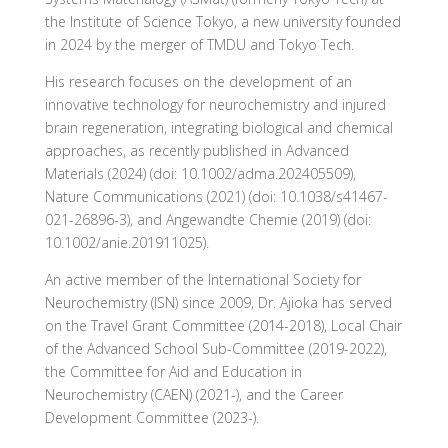
the Institute of Science Tokyo, a new university founded
in 2024 by the merger of TMDU and Tokyo Tech.
His research focuses on the development of an
innovative technology for neurochemistry and injured
brain regeneration, integrating biological and chemical
approaches, as recently published in Advanced
Materials (2024) (doi: 10.1002/adma.202405509),
Nature Communications (2021) (doi: 10.1038/s41467-
021-26896-3), and Angewandte Chemie (2019) (doi:
10.1002/anie.201911025).
An active member of the International Society for
Neurochemistry (ISN) since 2009, Dr. Ajioka has served
on the Travel Grant Committee (2014-2018), Local Chair
of the Advanced School Sub-Committee (2019-2022),
the Committee for Aid and Education in
Neurochemistry (CAEN) (2021-), and the Career
Development Committee (2023-).