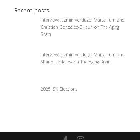
Recent posts
Interview: Jazmin Verdugo, Marta Turri and
Christian González-Billault on The Aging
Brain
Interview: Jazmin Verdugo, Marta Turri and
Shane Liddelow on The Aging Brain
2025 ISN Elections