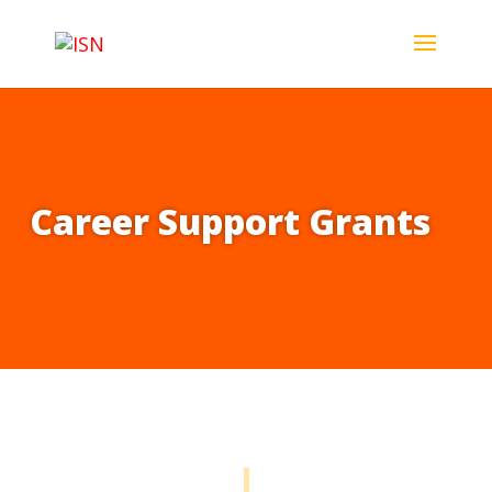
Career Support Grants