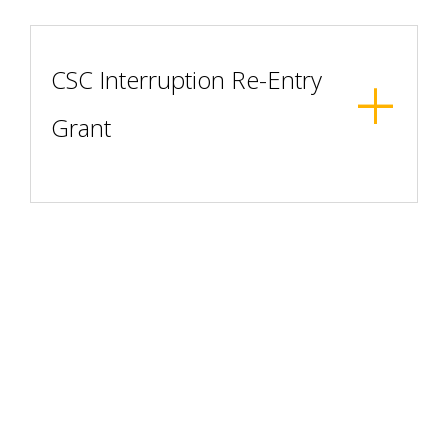
CSC Interruption Re-Entry
Grant