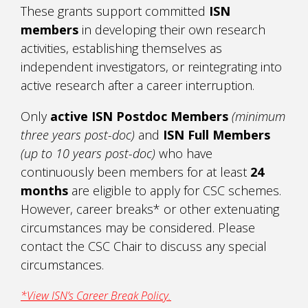
These grants support committed
ISN
members
in developing their own research
activities, establishing themselves as
independent investigators, or reintegrating into
active research after a career interruption.
Only
active ISN Postdoc Members
(minimum
three years post-doc)
and
ISN Full Members
(up to 10 years post-doc)
who have
continuously been members for at least
24
months
are eligible to apply for CSC schemes.
However, career breaks* or other extenuating
circumstances may be considered. Please
contact the CSC Chair to discuss any special
circumstances.
*View ISN’s Career Break Policy.