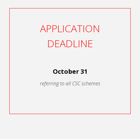
APPLICATION
DEADLINE
October 31
referring to all CSC schemes