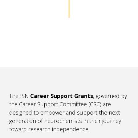
The ISN
Career Support Grants
, governed by
the Career Support Committee (CSC) are
designed to empower and support the next
generation of neurochemists in their journey
toward research independence.