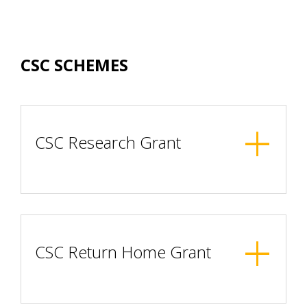
CSC SCHEMES
CSC Research Grant
CSC Return Home Grant