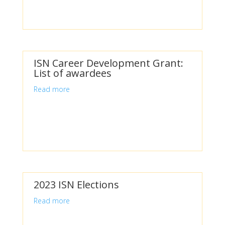
ISN Career Development Grant:
List of awardees
Read more
2023 ISN Elections
Read more