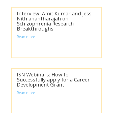
Interview: Amit Kumar and Jess
Nithianantharajah on
Schizophrenia Research
Breakthroughs
Read more
ISN Webinars: How to
Successfully apply for a Career
Development Grant
Read more