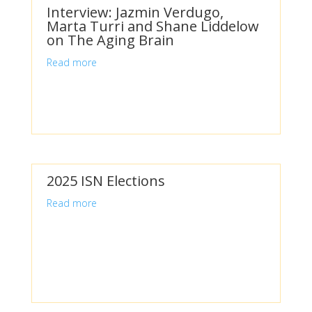
Interview: Jazmin Verdugo,
Marta Turri and Shane Liddelow
on The Aging Brain
Read more
2025 ISN Elections
Read more