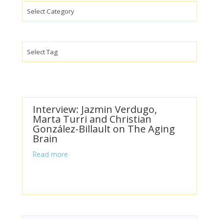
Categories
Interview: Jazmin Verdugo,
Marta Turri and Christian
González-Billault on The Aging
Brain
Read more