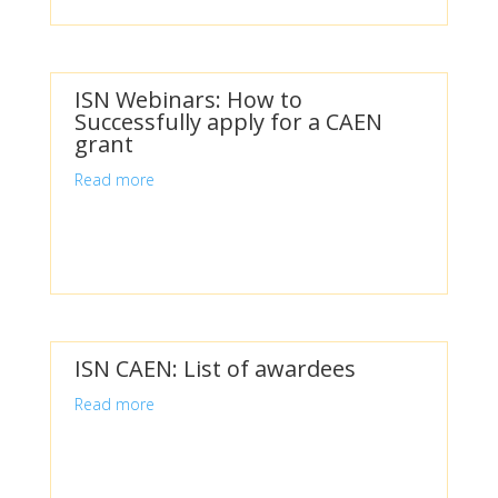
ISN Webinars: How to
Successfully apply for a CAEN
grant
Read more
ISN CAEN: List of awardees
Read more