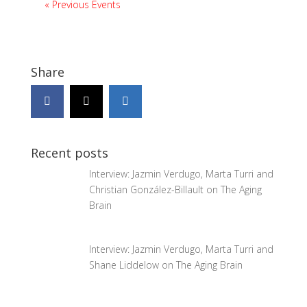
«
Previous Events
Share
Recent posts
Interview: Jazmin Verdugo, Marta Turri and
Christian González-Billault on The Aging
Brain
Interview: Jazmin Verdugo, Marta Turri and
Shane Liddelow on The Aging Brain