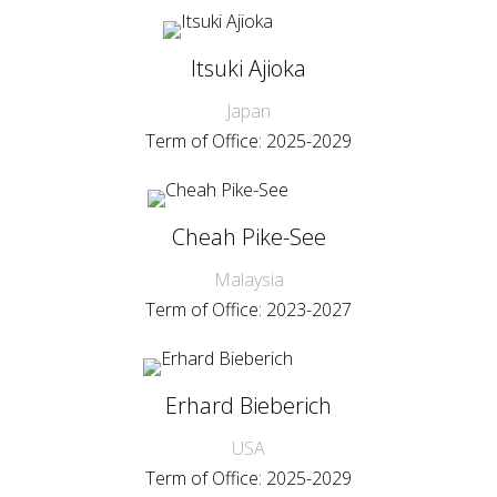
Itsuki Ajioka
Japan
Term of Office: 2025-2029
Cheah Pike-See
Malaysia
Term of Office: 2023-2027
Erhard Bieberich
USA
Term of Office: 2025-2029