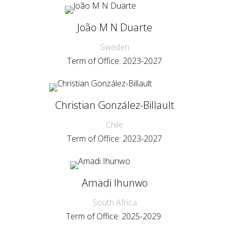
João M N Duarte
Sweden
Term of Office: 2023-2027
Christian González-Billault
Chile
Term of Office: 2023-2027
Amadi Ihunwo
South Africa
Term of Office: 2025-2029