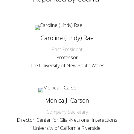
Caroline (Lindy) Rae
Past President
Professor
The University of New South Wales
Monica J. Carson
Company Secretary
Director, Center for Glial-Neuronal Interactions
University of California Riverside,