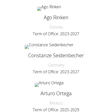
Ago Rinken
Estonia
Term of Office: 2023-2027
Constanze Seidenbecher
Germany
Term of Office: 2023-2027
Arturo Ortega
Mexico
Term of Office: 2025-2029