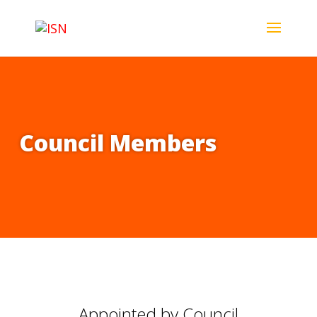
Council Members
Appointed by Council