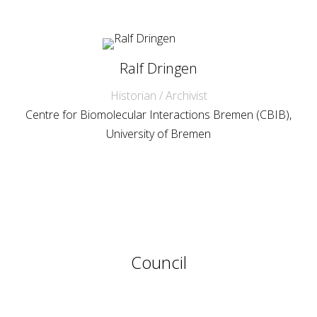
Ralf Dringen
Historian / Archivist
Centre for Biomolecular Interactions Bremen (CBIB),
University of Bremen
Council