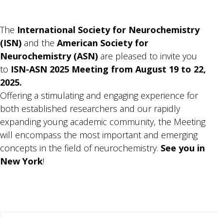
The
International Society for Neurochemistry
(ISN)
and the
American
Society for
Neurochemistry (ASN)
are pleased to invite you
to
ISN-ASN 2025 Meeting from
August 19 to 22,
2025.
Offering a stimulating and engaging experience for
both established researchers and our rapidly
expanding young academic community, the Meeting
will encompass the most important and emerging
concepts in the field of neurochemistry.
See you in
New York
!