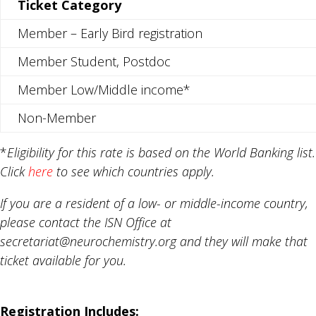
Ticket Category
Member – Early Bird registration
Member Student, Postdoc
Member Low/Middle income*
Non-Member
*
Eligibility for this rate is based on the World Banking list.
Click
here
to see which countries apply.
If you are a resident of a low- or middle-income country,
please contact the ISN Office at
secretariat@neurochemistry.org and they will make that
ticket available for you.
Registration Includes: