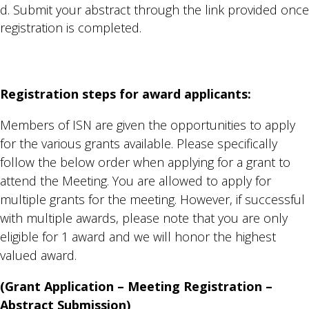
Submit your abstract through the link provided once
registration is completed.
Registration steps for award applicants:
Members of ISN are given the opportunities to apply
for the various grants available. Please specifically
follow the below order when applying for a grant to
attend the Meeting. You are allowed to apply for
multiple grants for the meeting. However, if successful
with multiple awards, please note that you are only
eligible for 1 award and we will honor the highest
valued award.
(Grant Application – Meeting Registration –
Abstract Submission)