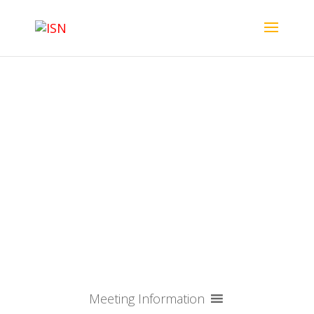
ISN-ASN 2025 - NEW
YORK CITY, USA
Meeting Information