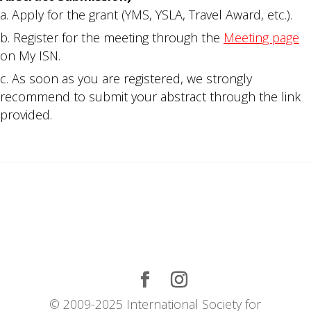
Apply for the grant (YMS, YSLA, Travel Award, etc.).
Register for the meeting through the
Meeting page
on My ISN.
As soon as you are registered, we strongly
recommend to submit your abstract through the link
provided.
© 2009-2025 International Society for