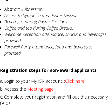
Abstract Submission.
Access to Symposia and Poster Sessions.
Beverages during Poster Sessions.
Coffee and tea during Coffee Breaks.
Welcome Reception attendance, snacks and beverages
provided.
Farewell Party attendance, food and beverages
provided.
Registration steps for non-award applicants:
Login to your My ISN account. (
Click here
)
Access the
Meeting page
.
Complete your registration and fill out the necessary
fields.