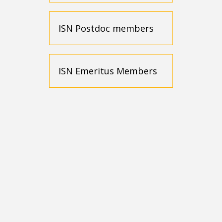
ISN Postdoc members
ISN Emeritus Members
One-year
membership
$120