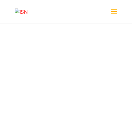
ISN Membership