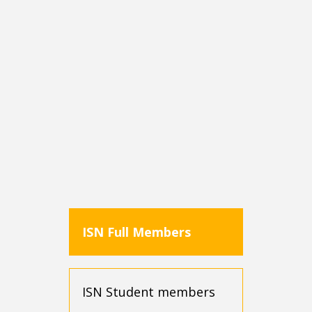
Note: Ensure your My ISN profile is updated to
accurately reflect your country of residence for
applicable discounts.
ISN Full Members
ISN Student members