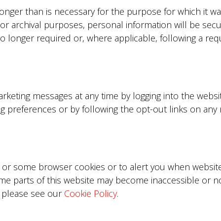
longer than is necessary for the purpose for which it wa
 or archival purposes, personal information will be se
o longer required or, where applicable, following a re
rketing messages at any time by logging into the webs
ng preferences or by following the opt-out links on an
 or some browser cookies or to alert you when websites
ome parts of this website may become inaccessible or n
, please see our
Cookie Policy
.