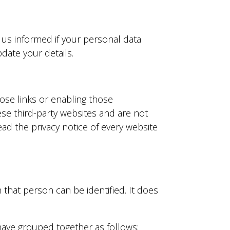
 us informed if your personal data
ate your details.
hose links or enabling those
ese third-party websites and are not
ad the privacy notice of every website
that person can be identified. It does
have grouped together as follows: