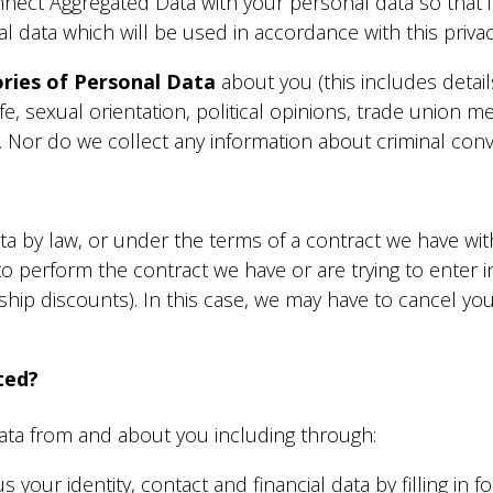
ect Aggregated Data with your personal data so that it c
 data which will be used in accordance with this privac
ories of Personal Data
about you (this includes detail
 life, sexual orientation, political opinions, trade unio
. Nor do we collect any information about criminal conv
a
 by law, or under the terms of a contract we have with
 perform the contract we have or are trying to enter in
 discounts). In this case, we may have to cancel your
ted?
ata from and about you including through:
 your identity, contact and financial data by filling in