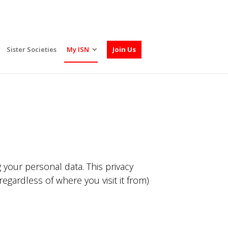
Sister Societies
My ISN
Join Us
 your personal data. This privacy
egardless of where you visit it from)