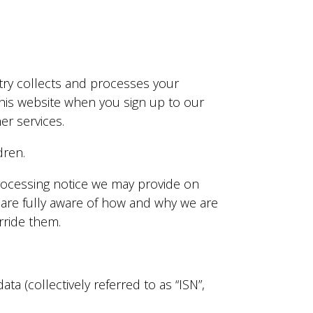
stry collects and processes your
this website when you sign up to our
r services.
dren.
 processing notice we may provide on
 are fully aware of how and why we are
rride them.
a (collectively referred to as “ISN”,