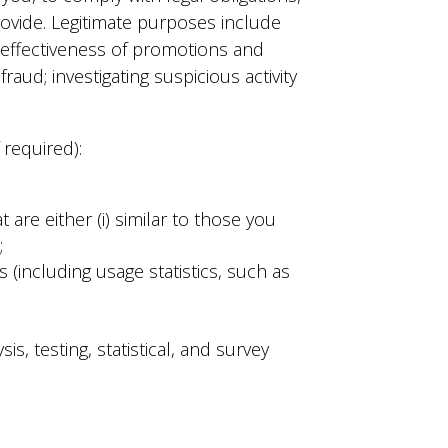
rovide. Legitimate purposes include
e effectiveness of promotions and
aud; investigating suspicious activity
 required):
are either (i) similar to those you
;
(including usage statistics, such as
s, testing, statistical, and survey