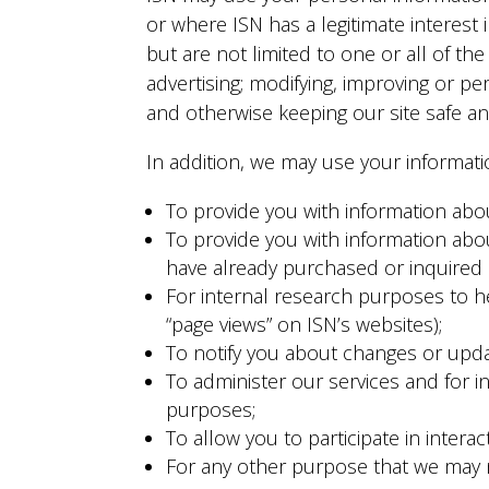
or where ISN has a legitimate interest
but are not limited to one or all of th
advertising; modifying, improving or pe
and otherwise keeping our site safe an
In addition, we may use your informatio
To provide you with information abo
To provide you with information about
have already purchased or inquired a
For internal research purposes to he
“page views” on ISN’s websites);
To notify you about changes or upda
To administer our services and for in
purposes;
To allow you to participate in interac
For any other purpose that we may n