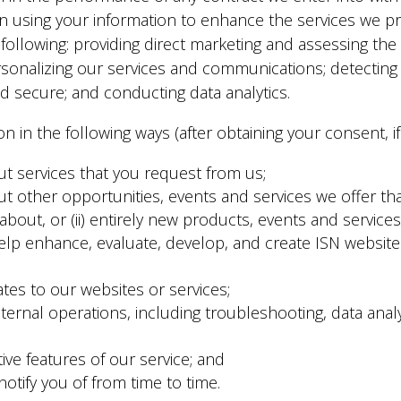
 in using your information to enhance the services we p
e following: providing direct marketing and assessing th
rsonalizing our services and communications; detecting fr
d secure; and conducting data analytics.
n in the following ways (after obtaining your consent, if
ut services that you request from us;
 other opportunities, events and services we offer that 
bout, or (ii) entirely new products, events and services
lp enhance, evaluate, develop, and create ISN websites 
tes to our websites or services;
ternal operations, including troubleshooting, data analysi
tive features of our service; and
otify you of from time to time.