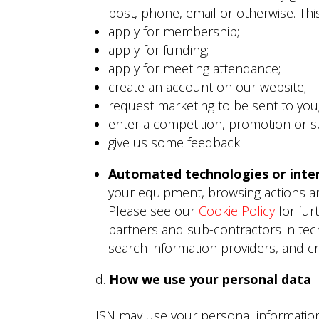
post, phone, email or otherwise. Th
apply for membership;
apply for funding;
apply for meeting attendance;
create an account on our website;
request marketing to be sent to you
enter a competition, promotion or s
give us some feedback.
Automated technologies or inter
your equipment, browsing actions an
Please see our
Cookie Policy
for fur
partners and sub-contractors in tech
search information providers, and c
How we use your personal data
ISN may use your personal information 