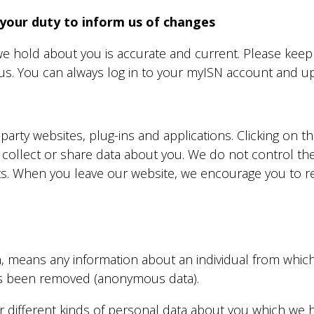
 your duty to inform us of changes
 we hold about you is accurate and current. Please keep
us. You can always log in to your
myISN
account and upd
-party websites, plug-ins and applications. Clicking on t
 collect or share data about you. We do not control th
ts. When you leave our website, we encourage you to re
, means any information about an individual from which 
has been removed (anonymous data).
er different kinds of personal data about you which we 