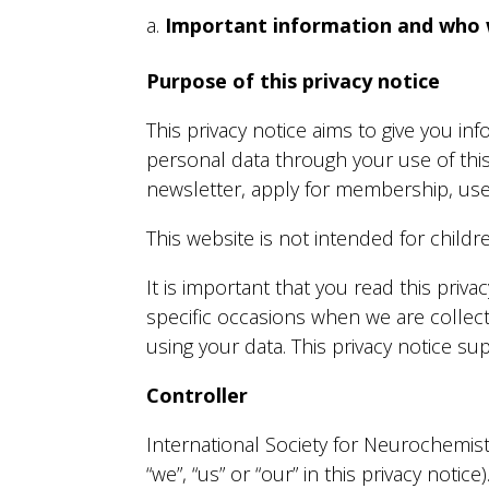
Important information and who 
Purpose of this privacy notice
This privacy notice aims to give you i
personal data through your use of thi
newsletter, apply for membership, use
This website is not intended for childr
It is important that you read this priv
specific occasions when we are collec
using your data. This privacy notice s
Controller
International Society for Neurochemistr
“we”, “us” or “our” in this privacy notice)