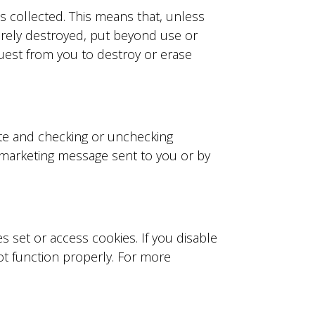
s collected. This means that, unless
curely destroyed, put beyond use or
quest from you to destroy or erase
ite and checking or unchecking
y marketing message sent to you or by
 set or access cookies. If you disable
ot function properly. For more