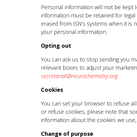
Personal information will not be kept 
information must be retained for legal
erased from ISN’s systems when it is n
your personal information.
Opting out
You can ask us to stop sending you ma
relevant boxes to adjust your marketi
secretariat@neurochemistry.org
.
Cookies
You can set your browser to refuse all
or refuse cookies, please note that s
information about the cookies we use
Change of purpose