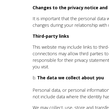
Changes to the privacy notice and
It is important that the personal data
changes during your relationship with 
Third-party links
This website may include links to third
connections may allow third parties to
responsible for their privacy statemen
you visit.
The data we collect about you
Personal data, or personal information
not include data where the identity 
We may collect, use, store and transf