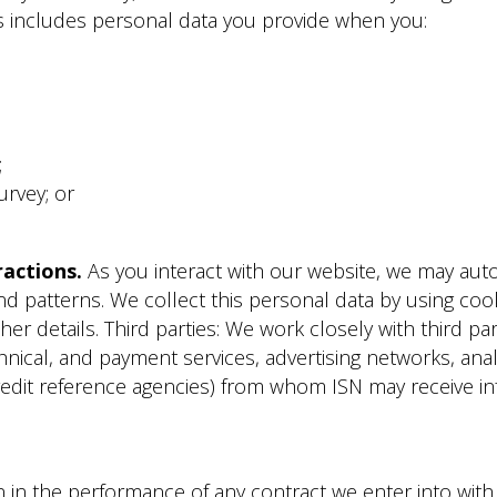
is includes personal data you provide when you:
;
urvey; or
actions.
As you interact with our website, we may auto
d patterns. We collect this personal data by using cook
ther details. Third parties: We work closely with third pa
nical, and payment services, advertising networks, analy
redit reference agencies) from whom ISN may receive i
in the performance of any contract we enter into with y