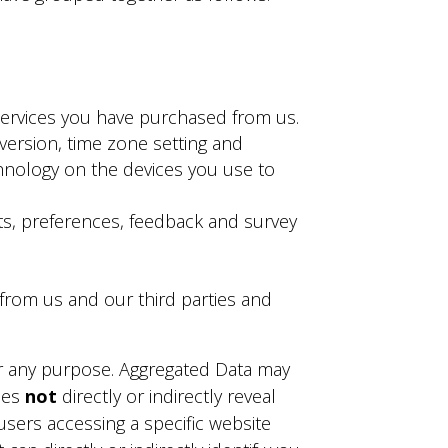
services you have purchased from us.
version, time zone setting and
hnology on the devices you use to
s, preferences, feedback and survey
 from us and our third parties and
or any purpose. Aggregated Data may
does
not
directly or indirectly reveal
users accessing a specific website