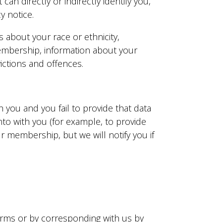
an directly or indirectly identify you,
y notice.
s about your race or ethnicity,
n membership, information about your
ictions and offences.
 you and you fail to provide that data
to with you (for example, to provide
 membership, but we will notify you if
 forms or by corresponding with us by