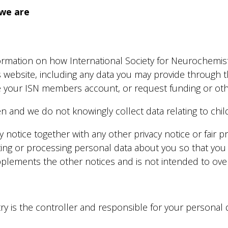
we are
nformation on how International Society for Neurochemi
s website, including any data you may provide through 
 your ISN members account, or request funding or othe
en and we do not knowingly collect data relating to chil
acy notice together with any other privacy notice or fair
ting or processing personal data about you so that you
upplements the other notices and is not intended to ove
y is the controller and responsible for your personal dat
.