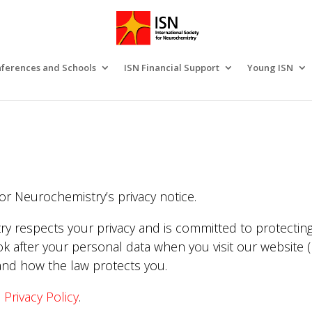
ferences and Schools
ISN Financial Support
Young ISN
or Neurochemistry’s privacy notice.
ry respects your privacy and is committed to protecting
k after your personal data when you visit our website (r
 and how the law protects you.
e
Privacy Policy
.