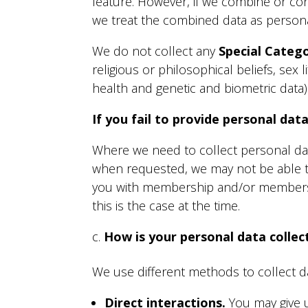
feature. However, if we combine or conn
we treat the combined data as personal
We do not collect any
Special Categ
religious or philosophical beliefs, sex
health and genetic and biometric data)
If you fail to provide personal dat
Where we need to collect personal data
when requested, we may not be able to
you with membership and/or membership
this is the case at the time.
How is your personal data collec
We use different methods to collect d
Direct interactions
.
You may give us