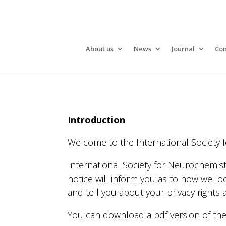
About us
News
Journal
Con
Introduction
Welcome to the International Society f
International Society for Neurochemist
notice will inform you as to how we loo
and tell you about your privacy rights
You can download a pdf version of th