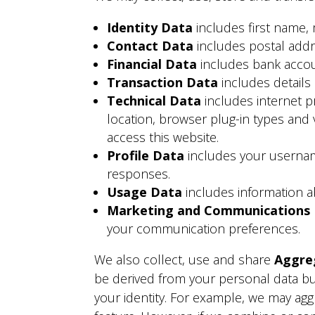
Identity Data
includes first name,
Contact Data
includes postal add
Financial Data
includes bank accou
Transaction Data
includes details
Technical Data
includes internet p
location, browser plug-in types and
access this website.
Profile Data
includes your userna
responses.
Usage Data
includes information a
Marketing and Communications
your communication preferences.
We also collect, use and share
Aggre
be derived from your personal data bu
your identity. For example, we may agg