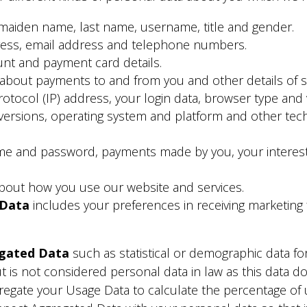
 maiden name, last name, username, title and gender.
ress, email address and telephone numbers.
nt and payment card details.
 about payments to and from you and other details of 
rotocol (IP) address, your login data, browser type and 
 versions, operating system and platform and other tec
me and password, payments made by you, your interest
bout how you use our website and services.
 Data
includes your preferences in receiving marketing
gated Data
such as statistical or demographic data f
t is not considered personal data in law as this data 
regate your Usage Data to calculate the percentage of 