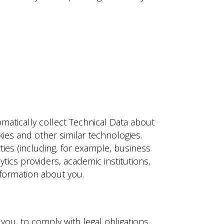
matically collect Technical Data about
ies and other similar technologies.
rties (including, for example, business
tics providers, academic institutions,
nformation about you.
ou, to comply with legal obligations,