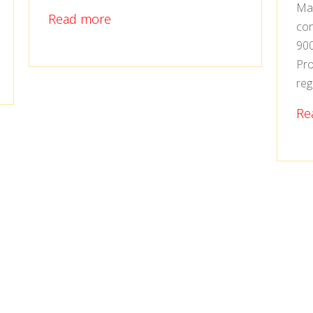
Man
Read more
con
900
Pro
reg
Re