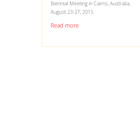
Biennial Meeting in Cairns, Australia,
August 23-27, 2015.
Read more