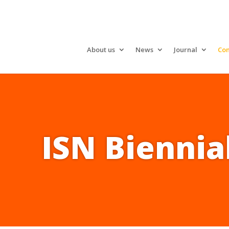
About us
News
Journal
Con
ISN Biennia