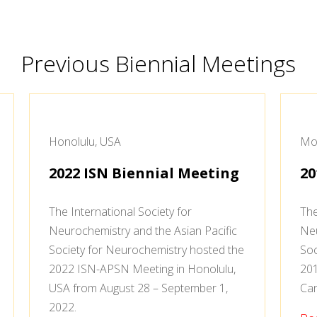
Previous Biennial Meetings
Honolulu, USA
Mon
2022 ISN Biennial Meeting
20
The International Society for
The
Neurochemistry and the Asian Pacific
Neu
Society for Neurochemistry hosted the
Soc
2022 ISN-APSN Meeting in Honolulu,
201
USA from August 28 – September 1,
Can
2022.