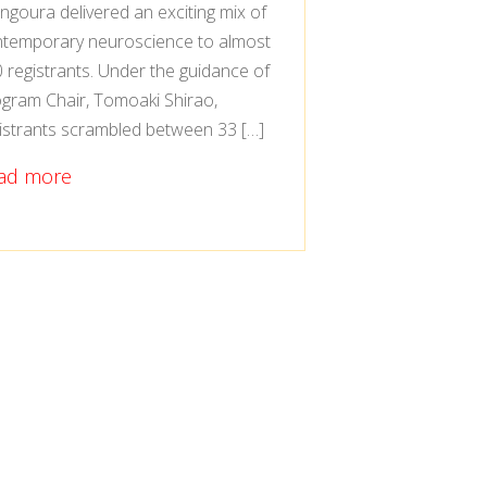
goura delivered an exciting mix of
temporary neuroscience to almost
 registrants. Under the guidance of
gram Chair, Tomoaki Shirao,
istrants scrambled between 33 […]
ad more