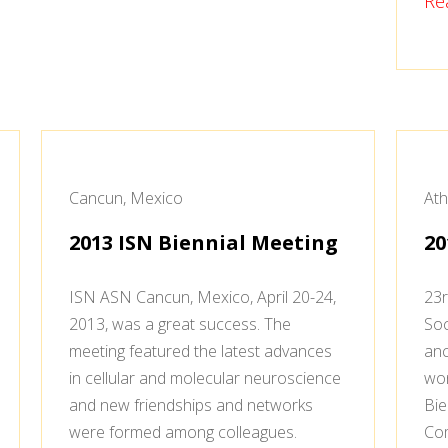
Re
Cancun, Mexico
Ath
2013 ISN Biennial Meeting
20
ISN ASN Cancun, Mexico, April 20-24,
23r
2013, was a great success. The
Soc
meeting featured the latest advances
anc
in cellular and molecular neuroscience
won
and new friendships and networks
Bie
were formed among colleagues.
Com