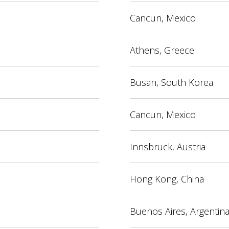
Cancun, Mexico
Athens, Greece
Busan, South Korea
Cancun, Mexico
Innsbruck, Austria
Hong Kong, China
Buenos Aires, Argentin