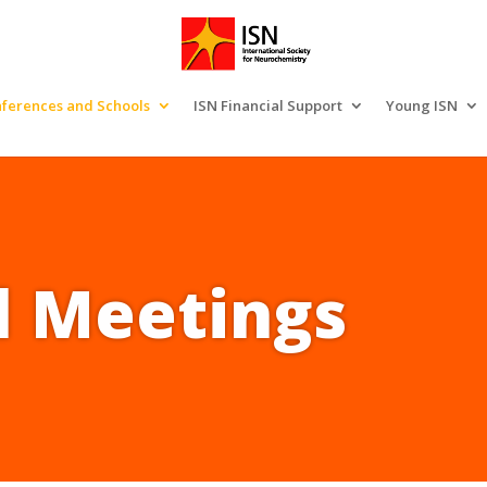
ferences and Schools
ISN Financial Support
Young ISN
l Meetings