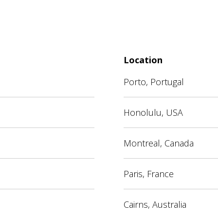
Location
Porto, Portugal
Honolulu, USA
Montreal, Canada
Paris, France
Cairns, Australia