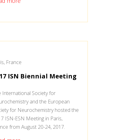
ad more
is, France
17 ISN Biennial Meeting
 International Society for
rochemistry and the European
iety for Neurochemistry hosted the
7 ISN-ESN Meeting in Paris,
nce from August 20-24, 2017.