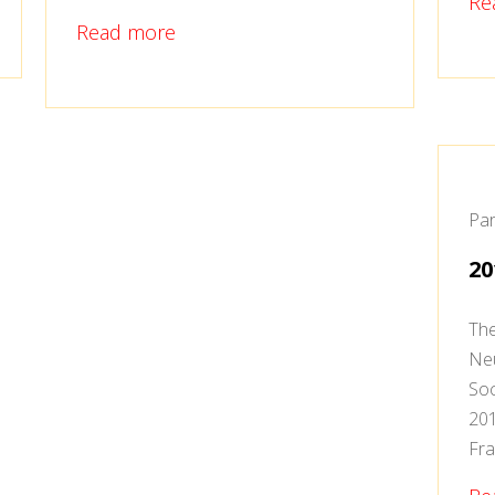
Re
Read more
Par
20
The
Neu
Soc
201
Fra