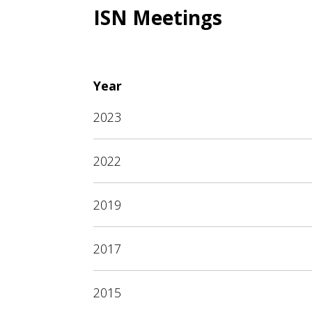
ISN Meetings
Year
2023
2022
2019
2017
2015