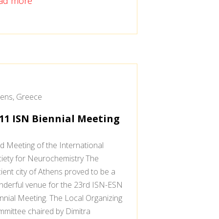
ad more
ens, Greece
11 ISN Biennial Meeting
d Meeting of the International
iety for Neurochemistry The
ient city of Athens proved to be a
derful venue for the 23rd ISN-ESN
nnial Meeting. The Local Organizing
mittee chaired by Dimitra