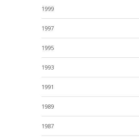
1999
1997
1995
1993
1991
1989
1987