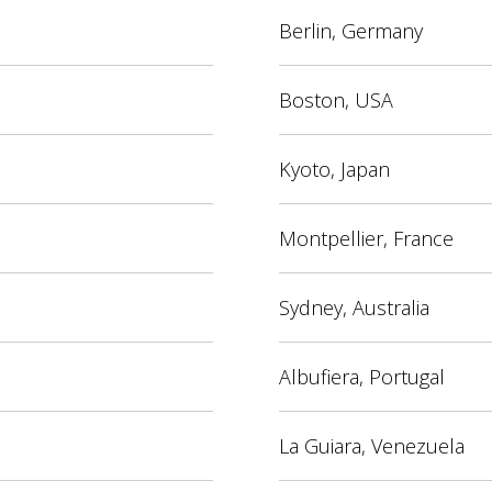
Berlin, Germany
Boston, USA
Kyoto, Japan
Montpellier, France
Sydney, Australia
Albufiera, Portugal
La Guiara, Venezuela