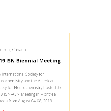
treal, Canada
19 ISN Biennial Meeting
 International Society for
rochemistry and the American
iety for Neurochemistry hosted the
9 ISN-ASN Meeting in Montreal,
ada from August 04-08, 2019.