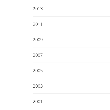
2013
2011
2009
2007
2005
2003
2001