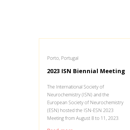
Porto, Portugal
2023 ISN Biennial Meeting
The International Society of
Neurochemistry (ISN) and the
European Society of Neurochemistry
(ESN) hosted the ISN-ESN 2023
Meeting from August 8 to 11, 2023.