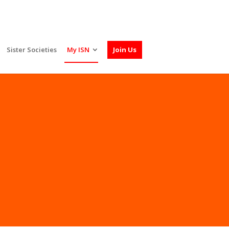
Sister Societies
My ISN
Join Us