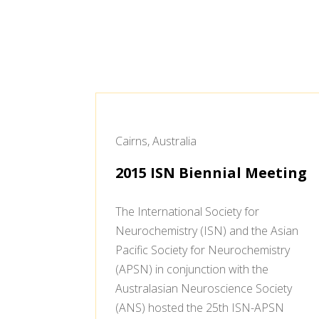
Cairns, Australia
2015 ISN Biennial Meeting
The International Society for
Neurochemistry (ISN) and the Asian
Pacific Society for Neurochemistry
(APSN) in conjunction with the
Australasian Neuroscience Society
(ANS) hosted the 25th ISN-APSN