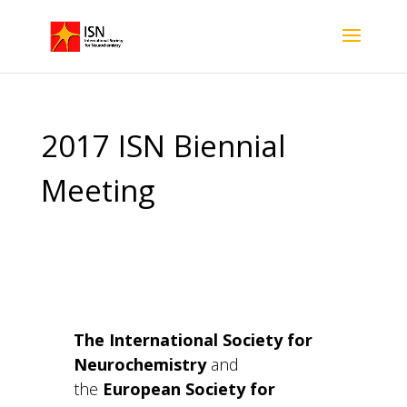
2017 ISN Biennial
Meeting
The International Society for
Neurochemistry
and
the
European Society for