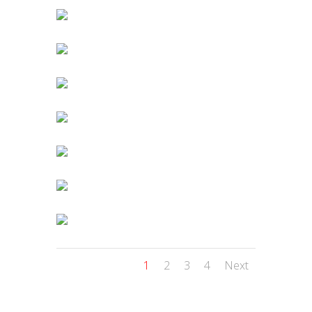
1
2
3
4
Next