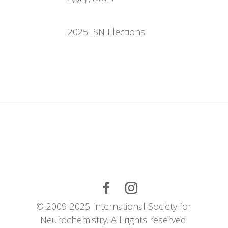
2025 ISN Elections
© 2009-2025 International Society for
Neurochemistry. All rights reserved.