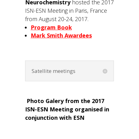
Neurochemistry
hosted the 2017
ISN-ESN Meeting in Paris, France
from August 20-24, 2017.
Program Book
Mark Smith Awardees
Satellite meetings
Photo Galery from the 2017
ISN-ESN Meeting organised in
conjunction with ESN