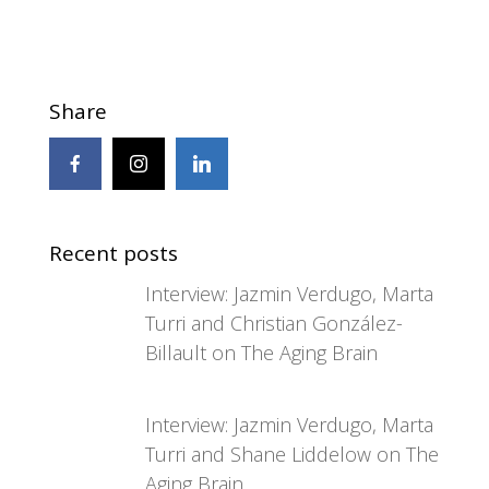
Share
Recent posts
Interview: Jazmin Verdugo, Marta
Turri and Christian González-
Billault on The Aging Brain
Interview: Jazmin Verdugo, Marta
Turri and Shane Liddelow on The
Aging Brain