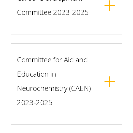
Committee 2023-2025
Committee for Aid and
Education in
Neurochemistry (CAEN)
2023-2025