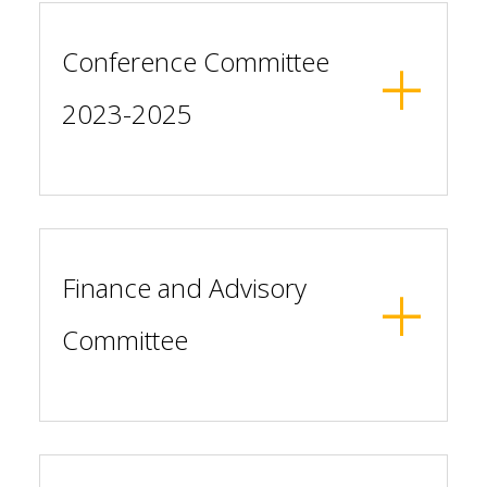
Conference Committee
2023-2025
Finance and Advisory
Committee