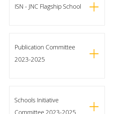
ISN - JNC Flagship School
Publication Committee
2023-2025
Schools Initiative
Committee 2023-2025