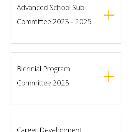
Advanced School Sub-
Committee 2023 - 2025
Biennial Program
Committee 2025
Career Development