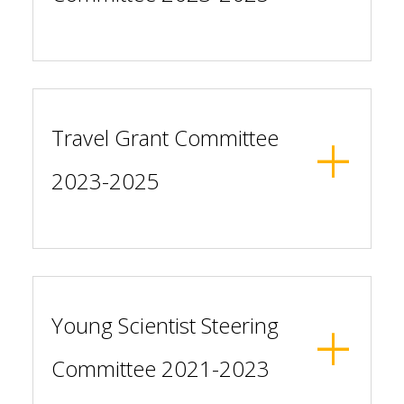
Travel Grant Committee
2023-2025
Young Scientist Steering
Committee 2021-2023