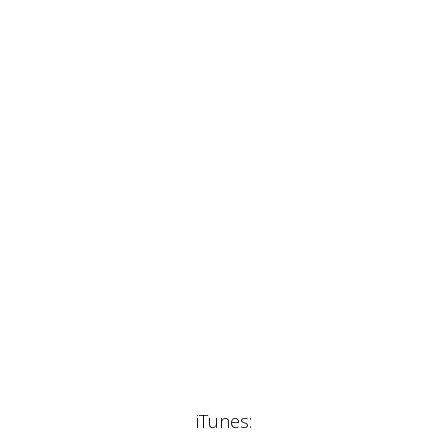
iTunes: