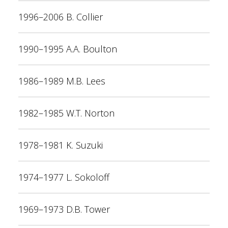
1996–2006 B. Collier
1990–1995 A.A. Boulton
1986–1989 M.B. Lees
1982–1985 W.T. Norton
1978–1981 K. Suzuki
1974–1977 L. Sokoloff
1969–1973 D.B. Tower