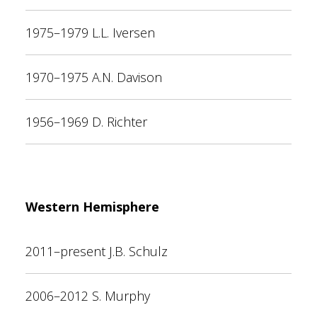
1975–1979 L.L. Iversen
1970–1975 A.N. Davison
1956–1969 D. Richter
Western Hemisphere
2011–present J.B. Schulz
2006–2012 S. Murphy