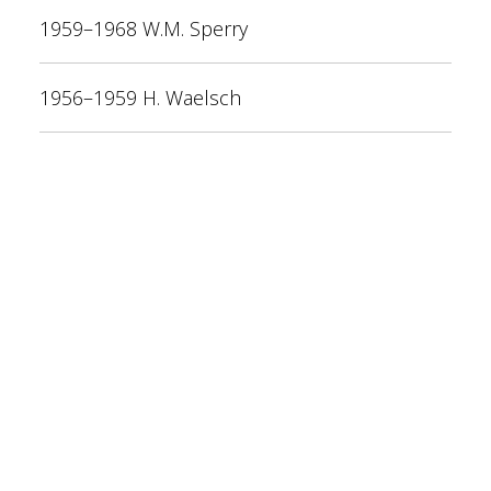
1959–1968 W.M. Sperry
1956–1959 H. Waelsch