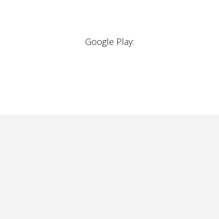
Google Play: