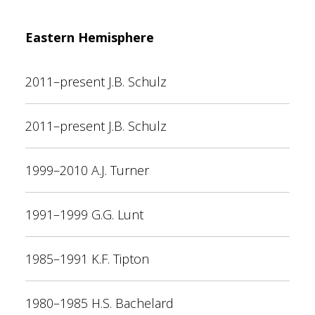
Eastern Hemisphere
2011–present J.B. Schulz
2011–present J.B. Schulz
1999–2010 A.J. Turner
1991–1999 G.G. Lunt
1985–1991 K.F. Tipton
1980–1985 H.S. Bachelard