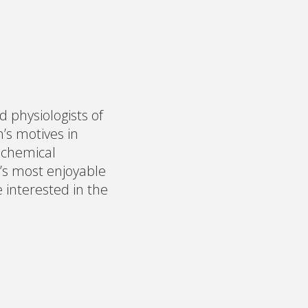
 physiologists of
’s motives in
ochemical
’s most enjoyable
e interested in the