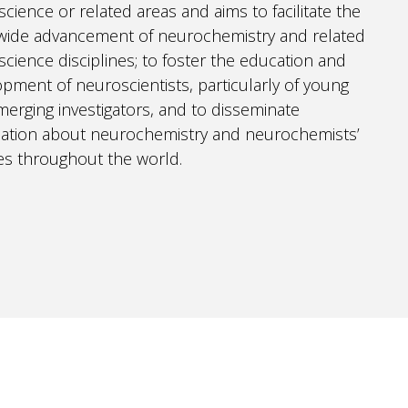
cience or related areas and aims to facilitate the
wide advancement of neurochemistry and related
cience disciplines; to foster the education and
pment of neuroscientists, particularly of young
erging investigators, and to disseminate
mation about neurochemistry and neurochemists’
ties throughout the world.