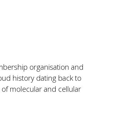
embership organisation and
oud history dating back to
 of molecular and cellular