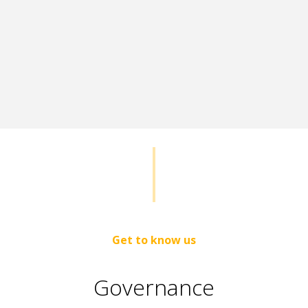
Get to know us
Governance