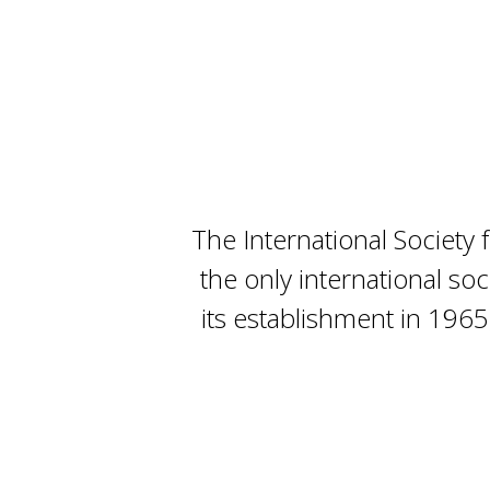
The International Society
the only international so
its establishment in 1965