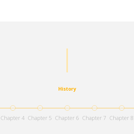
History
4
5
6
7
8