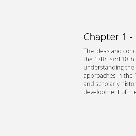
Chapter 1 -
The ideas and conce
the 17th. and 18th.
understanding the 
approaches in the 
and scholarly histor
development of the