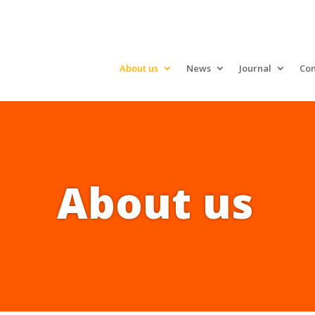
About us
News
Journal
Con
About us