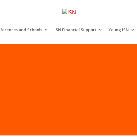
ferences and Schools
ISN Financial Support
Young ISN