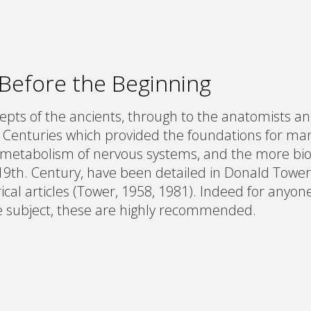
 Before the Beginning
pts of the ancients, through to the anatomists and
 Centuries which provided the foundations for man
metabolism of nervous systems, and the more bi
19th. Century, have been detailed in Donald Tower
ical articles (Tower, 1958, 1981). Indeed for anyon
 subject, these are highly recommended.