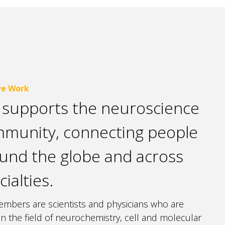
e Work
 supports the neuroscience
munity, connecting people
und the globe and across
cialties.
mbers are scientists and physicians who are
 in the field of neurochemistry, cell and molecular