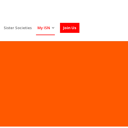
Sister Societies
My ISN
Join Us