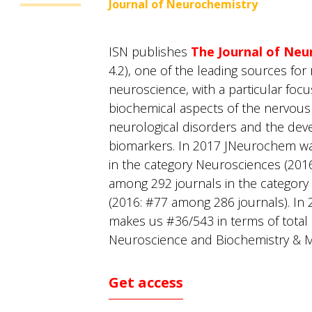
Journal of Neurochemistry
ISN publishes
The Journal of Neu
4.2), one of the leading sources for 
neuroscience, with a particular foc
biochemical aspects of the nervous
neurological disorders and the dev
biomarkers. In 2017 JNeurochem w
in the category Neurosciences (201
among 292 journals in the category
(2016: #77 among 286 journals). In 
makes us #36/543 in terms of total ci
Neuroscience and Biochemistry & M
Get access