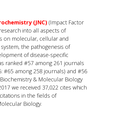
rochemistry (JNC)
(Impact Factor
research into all aspects of
us on molecular, cellular and
 system, the pathogenesis of
elopment of disease-specific
as ranked #57 among 261 journals
6: #65 among 258 journals) and #56
 Biochemistry & Molecular Biology
2017 we received 37,022 cites which
tations in the fields of
olecular Biology.