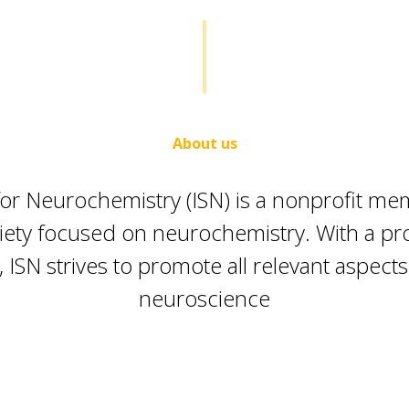
About us
 for Neurochemistry (ISN) is a nonprofit m
ciety focused on neurochemistry. With a pr
, ISN strives to promote all relevant aspects
neuroscience