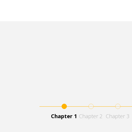
1
2
3