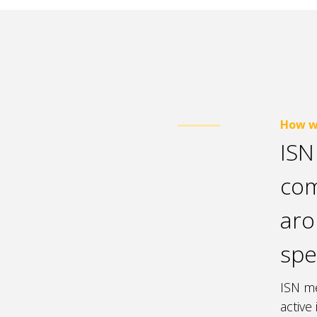
How w
ISN
com
aro
spe
ISN me
active