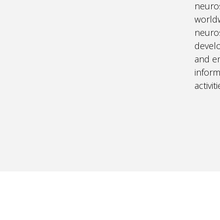
neuros
world
neuros
develo
and em
infor
activi