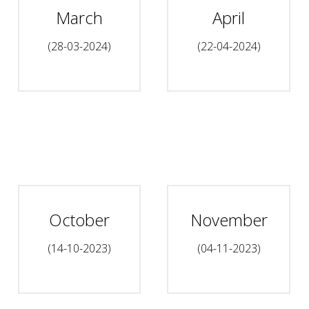
March
April
(28-03-2024)
(22-04-2024)
October
November
(14-10-2023)
(04-11-2023)