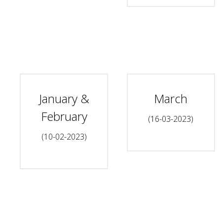
January &
March
February
(16-03-2023)
(10-02-2023)