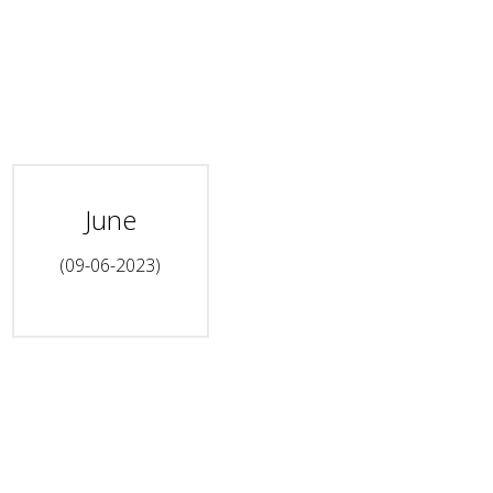
June
(09-06-2023)