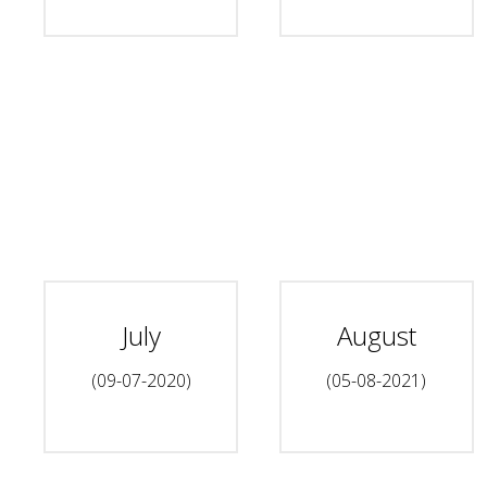
July
August
(09-07-2020)
(05-08-2021)