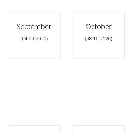
September
October
(04-09-2020)
(08-10-2020)