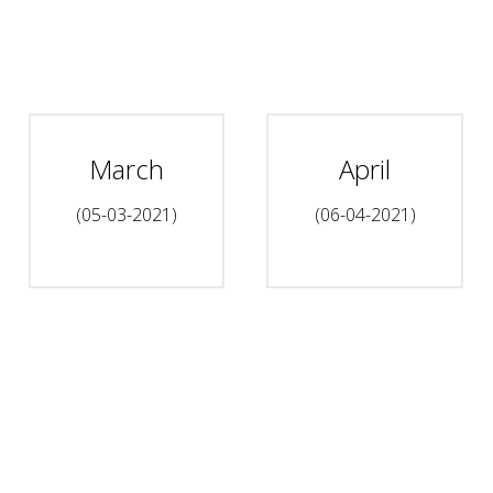
March
April
(05-03-2021)
(06-04-2021)