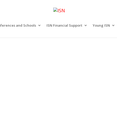
ferences and Schools
ISN Financial Support
Young ISN
n ISN