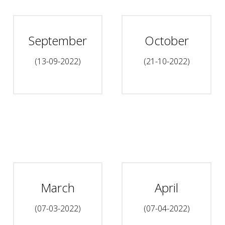
September
October
(13-09-2022)
(21-10-2022)
March
April
(07-03-2022)
(07-04-2022)