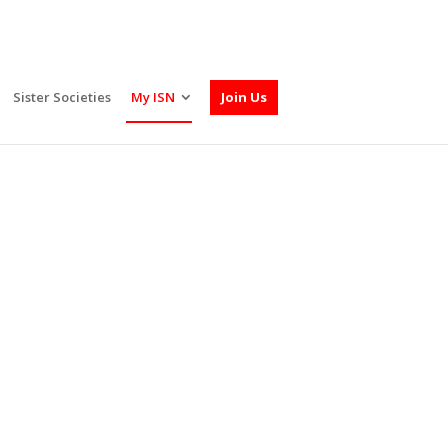
Sister Societies
My ISN
Join Us