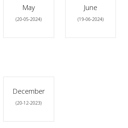
May
June
(20-05-2024)
(19-06-2024)
December
(20-12-2023)