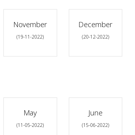
November
December
(19-11-2022)
(20-12-2022)
May
June
(11-05-2022)
(15-06-2022)