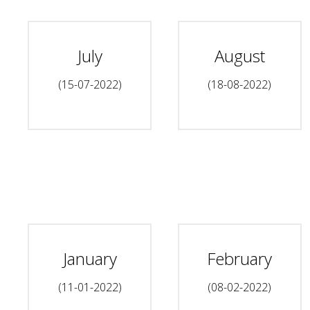
July
August
(15-07-2022)
(18-08-2022)
January
February
(11-01-2022)
(08-02-2022)