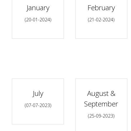
January
February
(20-01-2024)
(21-02-2024)
July
August &
September
(07-07-2023)
(25-09-2023)