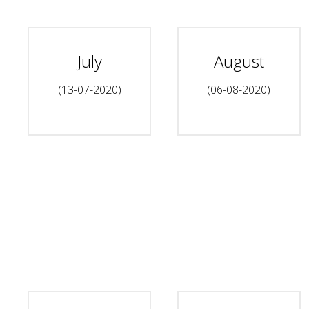
July
August
(13-07-2020)
(06-08-2020)