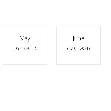
May
June
(03-05-2021)
(07-06-2021)