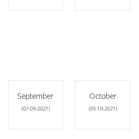
September
October
(07-09-2021)
(05-10-2021)