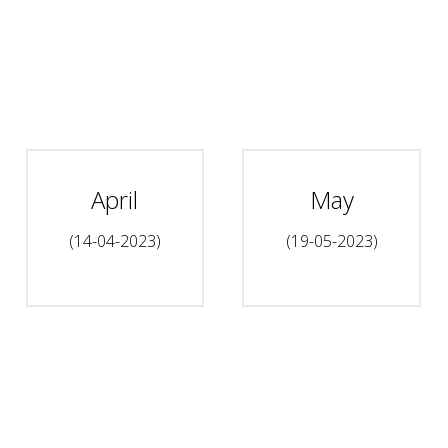
April
May
(14-04-2023)
(19-05-2023)