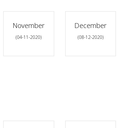
November
December
(04-11-2020)
(08-12-2020)