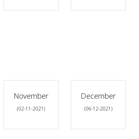
November
December
(02-11-2021)
(06-12-2021)