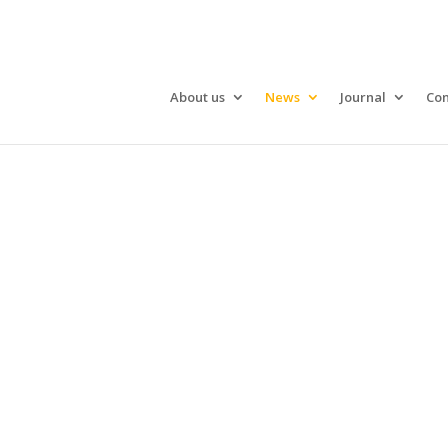
About us
News
Journal
Con
What’s on i