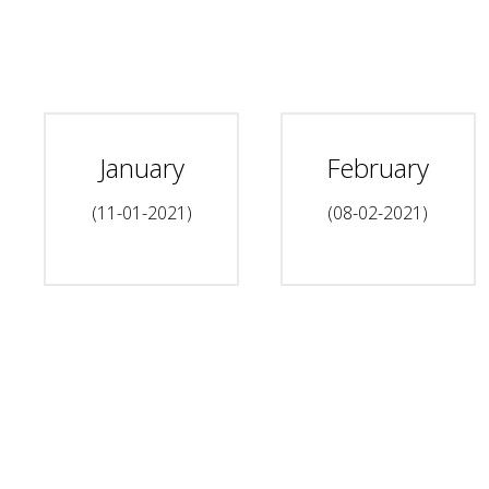
January
February
(11-01-2021)
(08-02-2021)