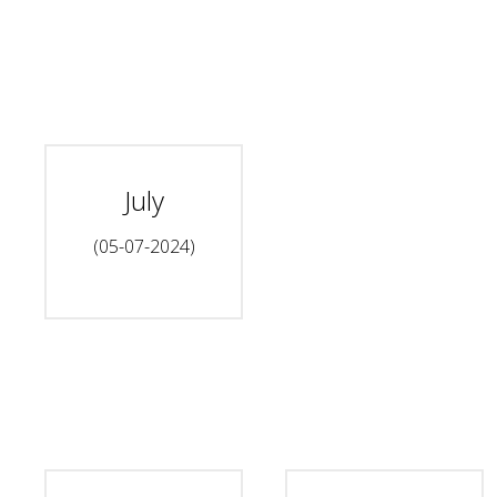
July
(05-07-2024)