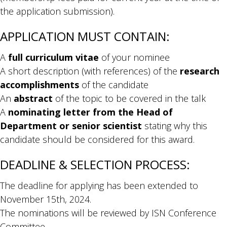
the application submission).
APPLICATION MUST CONTAIN:
A
full curriculum vitae
of your nominee
A short description (with references) of the
research
accomplishments
of the candidate
An
abstract
of the topic to be covered in the talk
A
nominating letter from the Head of
Department or senior scientist
stating why this
candidate should be considered for this award.
DEADLINE & SELECTION PROCESS:
The deadline for applying has been extended to
November 15th, 2024.
The nominations will be reviewed by ISN Conference
Committee.