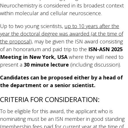
Neurochemistry is considered in its broadest context
within molecular and cellular neuroscience.
Up to two young scientists,
up to 10 years after the
year the doctoral degree was awarded (at the time of
the proposal)
, may be given the ISN award consisting
of an honorarium and paid trip to the
ISN-ASN 2025
Meeting in New York, USA
where they will need to
present a
30 minute lecture
(including discussion).
Candidates can be proposed either by a head of
the department or a senior scientist.
CRITERIA FOR CONSIDERATION:
To be eligible for this award, the applicant who is
nominating must be an ISN member in good standing
(membership fees paid for current year at the time of