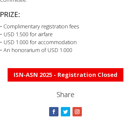
PRIZE:
• Complimentary registration fees
• USD 1.500 for airfare
• USD 1.000 for accommodation
• An honorarium of USD 1.000
ISN-ASN 2025 - Registration Closed
Share