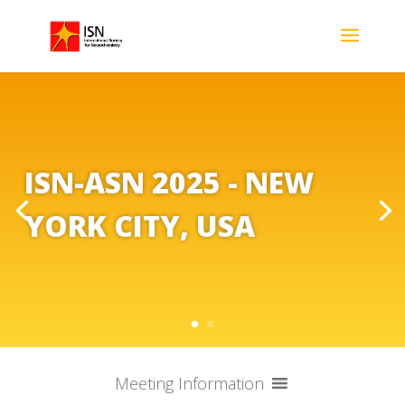
ISN-ASN 2025 - NEW
YORK CITY, USA
Meeting Information