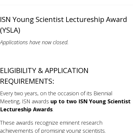
ISN Young Scientist Lectureship Award
(YSLA)
Applications have now closed.
ELIGIBILITY & APPLICATION
REQUIREMENTS:
Every two years, on the occasion of its Biennial
Meeting, ISN awards
up to two ISN Young Scientist
Lectureship Awards
.
These awards recognize eminent research
achievements of promising young scientists.