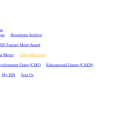
ws
ews
Newsletter Archive
SN Trainee Merit Award
i-Meets
Other Meetings
evelopment Grant (CDG)
Educational Grants (CAEN)
My ISN
Join Us