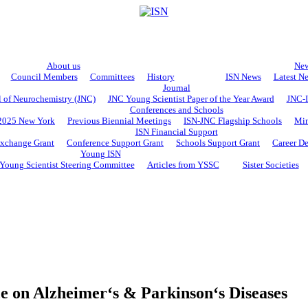
About us
Ne
Council Members
Committees
History
ISN News
Latest N
Journal
l of Neurochemistry (JNC)
JNC Young Scientist Paper of the Year Award
JNC-I
Conferences and Schools
2025 New York
Previous Biennial Meetings
ISN-JNC Flagship Schools
Min
ISN Financial Support
Exchange Grant
Conference Support Grant
Schools Support Grant
Career D
Young ISN
Young Scientist Steering Committee
Articles from YSSC
Sister Societies
e on Alzheimer‘s & Parkinson‘s Diseases