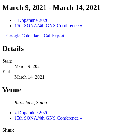
March 9, 2021
-
March 14, 2021
«
Dopamine 2020
15th SONA/4th GNS Conference
»
+ Google Calendar
+ iCal Export
Details
Start:
March 9, 2021
End:
March 14, 2021
Venue
Barcelona
,
Spain
«
Dopamine 2020
15th SONA/4th GNS Conference
»
Share