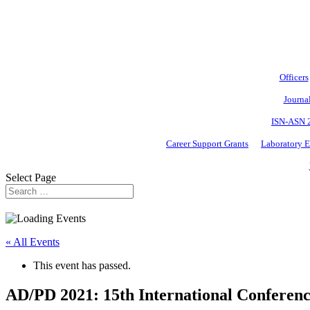
Officers
Journa
ISN-ASN 
Career Support Grants
Laboratory 
Select Page
« All Events
This event has passed.
AD/PD 2021: 15th International Conferenc