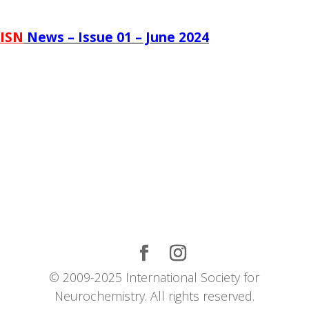
ISN
News – Issue 01 – June 2024
© 2009-2025 International Society for
Neurochemistry. All rights reserved.