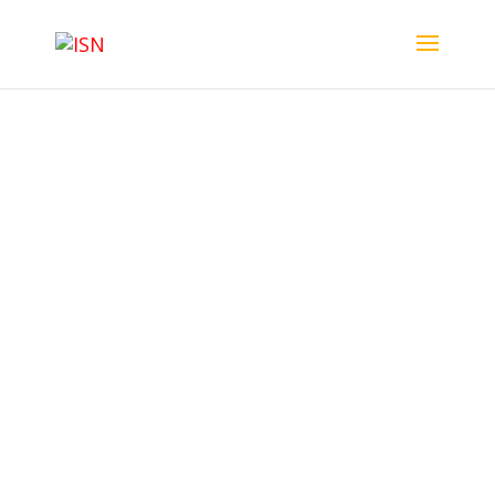
ISN News
ISN
News – Issue 02 – November 2024