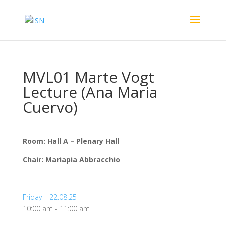
MVL01 Marte Vogt
Lecture (Ana Maria
Cuervo)
Room: Hall A – Plenary Hall
Chair: Mariapia Abbracchio
Friday – 22.08.25
10:00 am
-
11:00 am