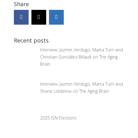
Share
Recent posts
Interview: Jazmin Verdugo, Marta Turri and
Christian González-Billault on The Aging
Brain
Interview: Jazmin Verdugo, Marta Turri and
Shane Liddelow on The Aging Brain
2025 ISN Elections