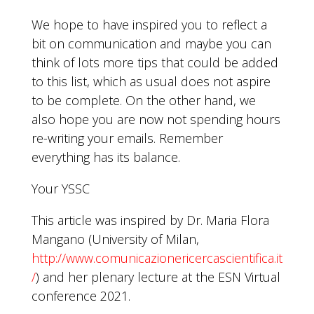
We hope to have inspired you to reflect a
bit on communication and maybe you can
think of lots more tips that could be added
to this list, which as usual does not aspire
to be complete. On the other hand, we
also hope you are now not spending hours
re-writing your emails. Remember
everything has its balance.
Your YSSC
This article was inspired by Dr. Maria Flora
Mangano (University of Milan,
http://www.comunicazionericercascientifica.it
/
) and her plenary lecture at the ESN Virtual
conference 2021.