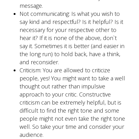
message.
Not communicating: Is what you wish to
say kind and respectful? Is it helpful? Is it
necessary for your respective other to
hear it? If it is none of the above, don`t
say it. Sometimes it is better (and easier in
the long run) to hold back, have a think,
and reconsider.
Criticism: You are allowed to criticize
people, yes! You might want to take a well
thought out rather than impulsive
approach to your critic. Constructive
criticism can be extremely helpful, but is
difficult to find the right tone and some
people might not even take the right tone
well. So take your time and consider your
audience.