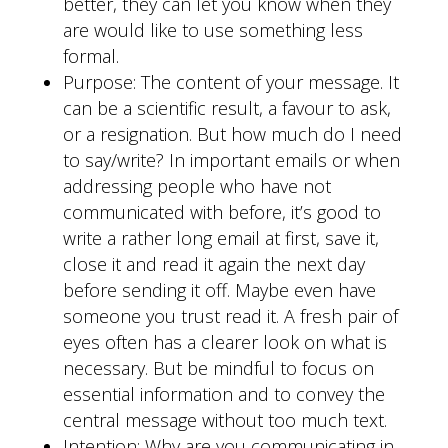
better, they can let you know when they
are would like to use something less
formal.
Purpose: The content of your message. It
can be a scientific result, a favour to ask,
or a resignation. But how much do I need
to say/write? In important emails or when
addressing people who have not
communicated with before, it’s good to
write a rather long email at first, save it,
close it and read it again the next day
before sending it off. Maybe even have
someone you trust read it. A fresh pair of
eyes often has a clearer look on what is
necessary. But be mindful to focus on
essential information and to convey the
central message without too much text.
Intention: Why are you communicating in