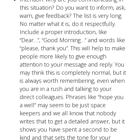
this situation? Do you want to inform, ask,
warn, give feedback? The list is very long.
No matter what it is, do it respectfully.
Include a proper introduction, like
“Dear…”, “Good Morning…” and words like
“please, thank you”. This will help to make
people more likely to give enough
attention to your message and reply. You
may think this is completely normal, but it
is always worth remembering, even when
you are in a rush and talking to your
direct colleagues. Phrases like “hope you
a well” may seem to be just space
keepers and we all know that nobody
writes that to get a detailed answer, but it
shows you have spent a second to be
kind and that sets the tone for your