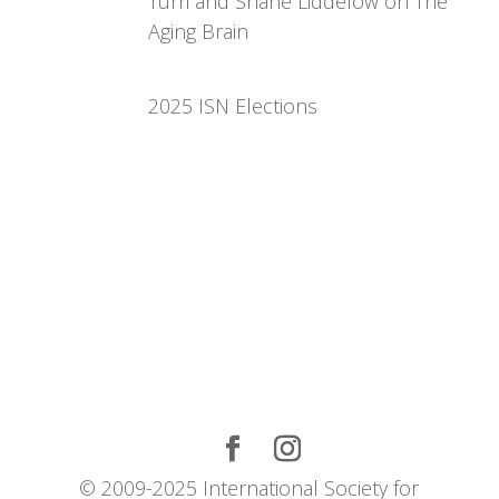
Turri and Shane Liddelow on The
Aging Brain
2025 ISN Elections
© 2009-2025 International Society for