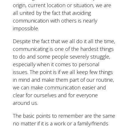
origin, current location or situation, we are
all united by the fact that avoiding
communication with others is nearly
impossible.
Despite the fact that we all do it all the time,
communicating is one of the hardest things
to do and some people severely struggle,
especially when it comes to personal
issues. The point is if we all keep few things
in mind and make them part of our routine,
we can make communication easier and
clear for ourselves and for everyone
around us.
The basic points to remember are the same
no matter if it is a work or a family/friends