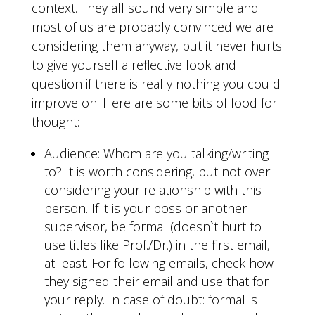
context. They all sound very simple and
most of us are probably convinced we are
considering them anyway, but it never hurts
to give yourself a reflective look and
question if there is really nothing you could
improve on. Here are some bits of food for
thought:
Audience: Whom are you talking/writing
to? It is worth considering, but not over
considering your relationship with this
person. If it is your boss or another
supervisor, be formal (doesn`t hurt to
use titles like Prof./Dr.) in the first email,
at least. For following emails, check how
they signed their email and use that for
your reply. In case of doubt: formal is