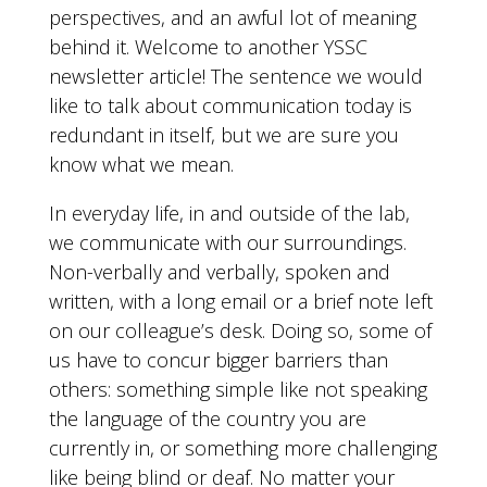
perspectives, and an awful lot of meaning
behind it. Welcome to another YSSC
newsletter article! The sentence we would
like to talk about communication today is
redundant in itself, but we are sure you
know what we mean.
In everyday life, in and outside of the lab,
we communicate with our surroundings.
Non-verbally and verbally, spoken and
written, with a long email or a brief note left
on our colleague’s desk. Doing so, some of
us have to concur bigger barriers than
others: something simple like not speaking
the language of the country you are
currently in, or something more challenging
like being blind or deaf. No matter your