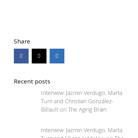
Share
Recent posts
Interview: Jazmin Verdugo, Marta
Turri and Christian González-
Billault on The Aging Brain
Interview: Jazmin Verdugo, Marta