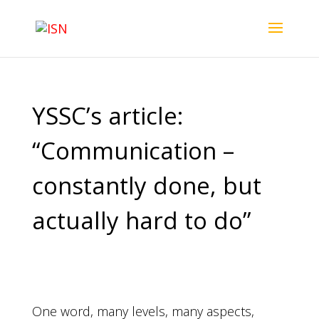
YSSC’s article:
“Communication –
constantly done, but
actually hard to do”
One word, many levels, many aspects,