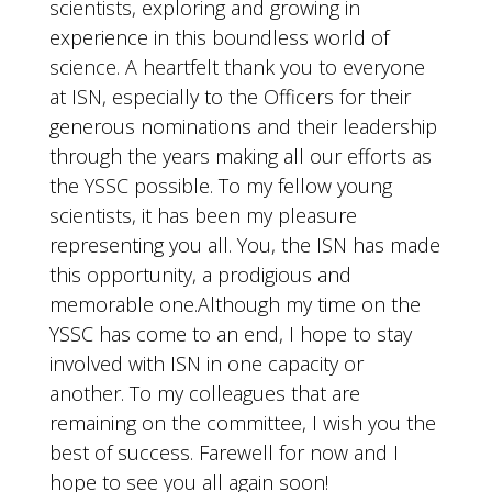
scientists, exploring and growing in
experience in this boundless world of
science. A heartfelt thank you to everyone
at ISN, especially to the Officers for their
generous nominations and their leadership
through the years making all our efforts as
the YSSC possible. To my fellow young
scientists, it has been my pleasure
representing you all. You, the ISN has made
this opportunity, a prodigious and
memorable one.Although my time on the
YSSC has come to an end, I hope to stay
involved with ISN in one capacity or
another. To my colleagues that are
remaining on the committee, I wish you the
best of success. Farewell for now and I
hope to see you all again soon!