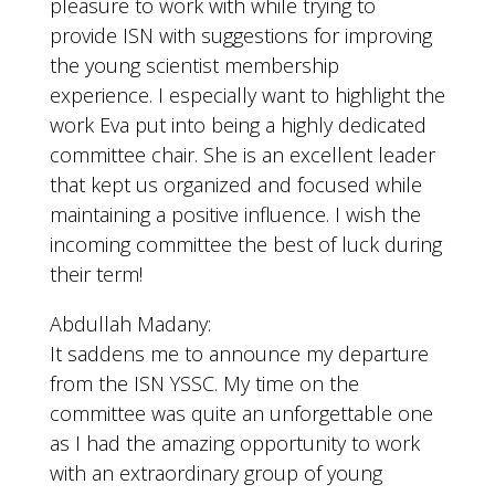
pleasure to work with while trying to
provide ISN with suggestions for improving
the young scientist membership
experience. I especially want to highlight the
work Eva put into being a highly dedicated
committee chair. She is an excellent leader
that kept us organized and focused while
maintaining a positive influence. I wish the
incoming committee the best of luck during
their term!
Abdullah Madany:
It saddens me to announce my departure
from the ISN YSSC. My time on the
committee was quite an unforgettable one
as I had the amazing opportunity to work
with an extraordinary group of young