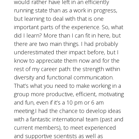
would rather have left in an efficiently
running state than as a work in progress,
but learning to deal with that is one
important parts of the experience. So, what
did I learn? More than I can fit in here, but
there are two main things. I had probably
underestimated their impact before, but I
know to appreciate them now and for the
rest of my career path: the strength within
diversity and functional communication.
That’s what you need to make working in a
group more productive, efficient, motivating
and fun, even if it’s a 10 pm or 6 am
meeting.I had the chance to develop ideas
with a fantastic international team (past and
current members), to meet experienced
and supportive scientists as well as