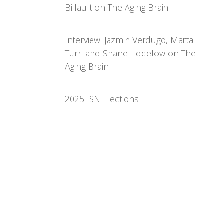
Billault on The Aging Brain
Interview: Jazmin Verdugo, Marta
Turri and Shane Liddelow on The
Aging Brain
2025 ISN Elections