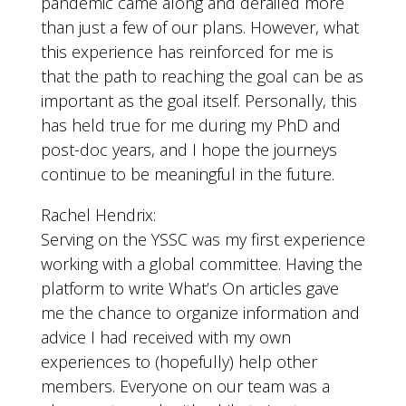
pandemic came along and derailed more
than just a few of our plans. However, what
this experience has reinforced for me is
that the path to reaching the goal can be as
important as the goal itself. Personally, this
has held true for me during my PhD and
post-doc years, and I hope the journeys
continue to be meaningful in the future.
Rachel Hendrix:
Serving on the YSSC was my first experience
working with a global committee. Having the
platform to write What’s On articles gave
me the chance to organize information and
advice I had received with my own
experiences to (hopefully) help other
members. Everyone on our team was a