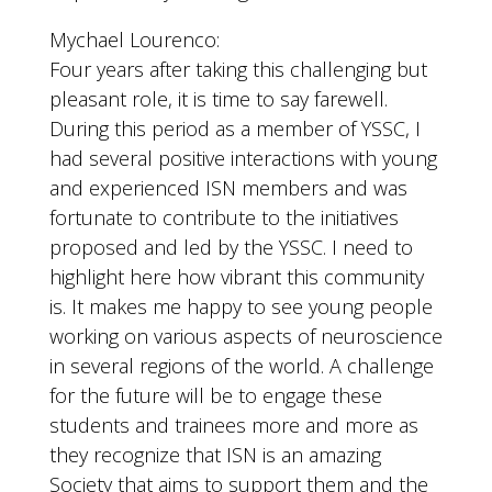
Mychael Lourenco:
Four years after taking this challenging but
pleasant role, it is time to say farewell.
During this period as a member of YSSC, I
had several positive interactions with young
and experienced ISN members and was
fortunate to contribute to the initiatives
proposed and led by the YSSC. I need to
highlight here how vibrant this community
is. It makes me happy to see young people
working on various aspects of neuroscience
in several regions of the world. A challenge
for the future will be to engage these
students and trainees more and more as
they recognize that ISN is an amazing
Society that aims to support them and the