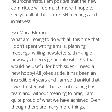
neurochemists. I am positive that the new
committee will do much more. I hope to
see you all at the future ISN meetings and
initiatives!
Eva-Maria Blumrich:
What am I going to do with all this time that
I don’t spent writing emails, planning
meetings, writing newsletters, thinking of
new ways to engage people with ISN that
would be useful for both sides? I need a
new hobby! All jokes aside, it has been an
incredible 4 years and I am so thankful that
I was trusted with the task of chairing this
team and, without meaning to brag, I am
quite proud of what we have achieved. Even
though there are many more things, I