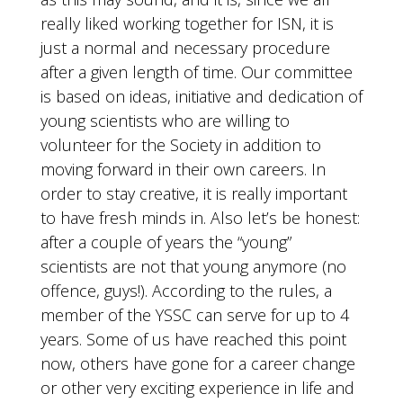
really liked working together for ISN, it is
just a normal and necessary procedure
after a given length of time. Our committee
is based on ideas, initiative and dedication of
young scientists who are willing to
volunteer for the Society in addition to
moving forward in their own careers. In
order to stay creative, it is really important
to have fresh minds in. Also let’s be honest:
after a couple of years the “young”
scientists are not that young anymore (no
offence, guys!). According to the rules, a
member of the YSSC can serve for up to 4
years. Some of us have reached this point
now, others have gone for a career change
or other very exciting experience in life and