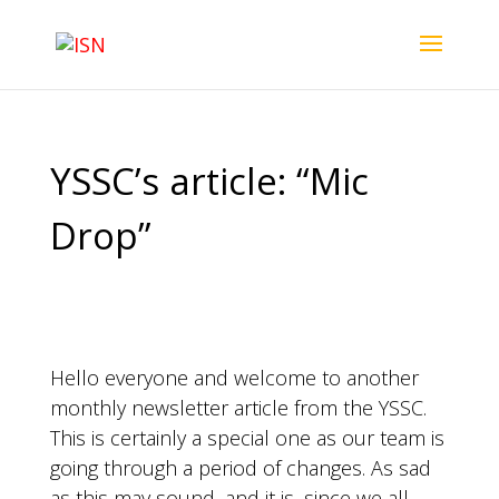
YSSC’s article: “Mic
Drop”
Hello everyone and welcome to another
monthly newsletter article from the YSSC.
This is certainly a special one as our team is
going through a period of changes. As sad
as this may sound, and it is, since we all