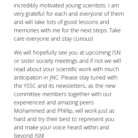
incredibly motivated young scientists. I am
very grateful for each and everyone of them
and will take lots of good lessons and
memories with me for the next steps. Take
care everyone and stay curious!
We will hopefully see you at upcoming ISN
or sister society meetings and if not we will
read about your scientific work with much
anticipation in JNC. Please stay tuned with
the YSSC and its newsletters, as the new
committee members together with our
experienced and amazing peers
Mohammed and Phillip, will work just as
hard and try their best to represent you
and make your voice heard within and
beyond ISN!