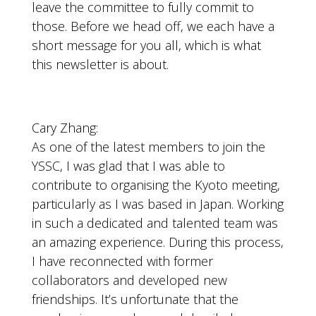
leave the committee to fully commit to
those. Before we head off, we each have a
short message for you all, which is what
this newsletter is about.
Cary Zhang:
As one of the latest members to join the
YSSC, I was glad that I was able to
contribute to organising the Kyoto meeting,
particularly as I was based in Japan. Working
in such a dedicated and talented team was
an amazing experience. During this process,
I have reconnected with former
collaborators and developed new
friendships. It’s unfortunate that the