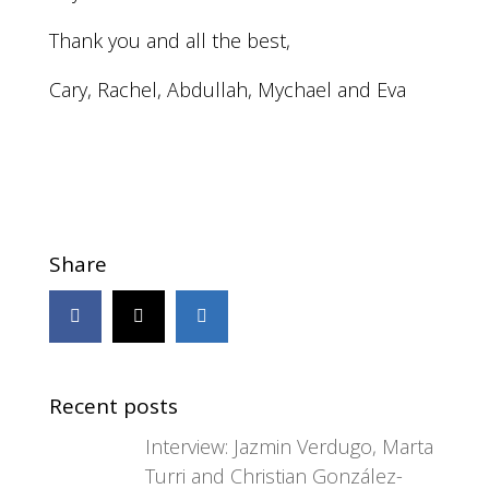
Thank you and all the best,
Cary, Rachel, Abdullah, Mychael and Eva
Share
Recent posts
Interview: Jazmin Verdugo, Marta
Turri and Christian González-