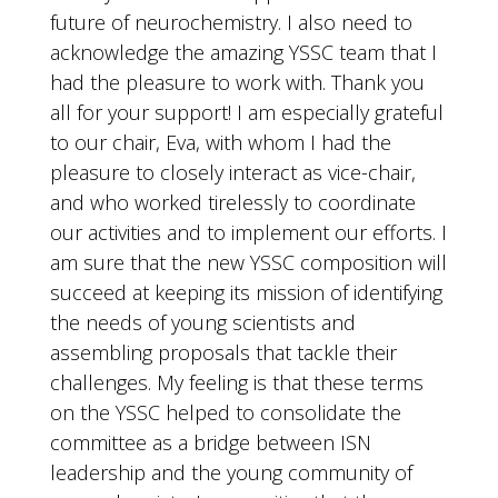
future of neurochemistry. I also need to
acknowledge the amazing YSSC team that I
had the pleasure to work with. Thank you
all for your support! I am especially grateful
to our chair, Eva, with whom I had the
pleasure to closely interact as vice-chair,
and who worked tirelessly to coordinate
our activities and to implement our efforts. I
am sure that the new YSSC composition will
succeed at keeping its mission of identifying
the needs of young scientists and
assembling proposals that tackle their
challenges. My feeling is that these terms
on the YSSC helped to consolidate the
committee as a bridge between ISN
leadership and the young community of