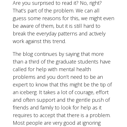
Are you surprised to read it? No, right?
That’s part of the problem. We can all
guess some reasons for this, we might even
be aware of them, but it is still hard to
break the everyday patterns and actively
work against this trend.
The blog continues by saying that more
than a third of the graduate students have
called for help with mental health
problems and you don’t need to be an
expert to know that this might be the tip of
an iceberg. It takes a lot of courage, effort
and often support and the gentle push of
friends and family to look for help as it
requires to accept that there is a problem.
Most people are very good at ignoring