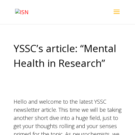
YSSC’s article: “Mental
Health in Research”
Hello and welcome to the latest YSSC
newsletter article. This time we will be taking
another short dive into a huge field, just to
get your thoughts rolling and your senses
primed for the topic. As neurochemists, we