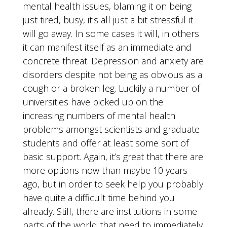
mental health issues, blaming it on being
just tired, busy, it’s all just a bit stressful it
will go away. In some cases it will, in others
it can manifest itself as an immediate and
concrete threat. Depression and anxiety are
disorders despite not being as obvious as a
cough or a broken leg. Luckily a number of
universities have picked up on the
increasing numbers of mental health
problems amongst scientists and graduate
students and offer at least some sort of
basic support. Again, it’s great that there are
more options now than maybe 10 years
ago, but in order to seek help you probably
have quite a difficult time behind you
already. Still, there are institutions in some
parts of the world that need to immediately