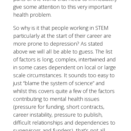
give some attention to this very important
health problem.
So why is it that people working in STEM
particularly at the start of their career are
more prone to depression? As stated
above we will all be able to guess. The list
of factors is long, complex, intertwined and
in some cases dependent on local or large
scale circumstances. It sounds too easy to
just “blame the system of science” and
whilst this covers quite a few of the factors
contributing to mental health issues
(pressure for funding, short contracts,
career instability, pressure to publish,
difficult relationships and dependencies to
supervisors and funders), that’s not all.