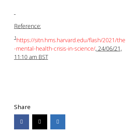
Reference:
1
https://sitn.hms.harvard.edu/flash/2021/the
-mental-health-crisis-in-science/
, 24/06/21,
11:10 am BST
Share