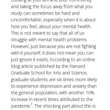
and taking the focus away from what you
study can sometimes be hard and
uncomfortable, especially when it is about
how you feel, about your mental health.
This is not meant to say that all of us
struggle with mental health problems.
However, just because you are not fighting
with it yourself, it does not mean you can
just ignore it exists. According to an online
blog article published by the Harvard
Graduate School for Arts and Science,
graduate students are six times more likely
to experience depression and anxiety than
the general population, with another 10%
increase in recent times attributed to the
1
pandemic
. The shocking part about this is: