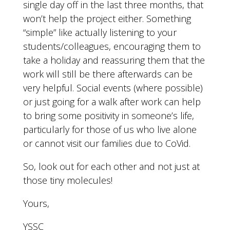
single day off in the last three months, that
won’t help the project either. Something
“simple” like actually listening to your
students/colleagues, encouraging them to
take a holiday and reassuring them that the
work will still be there afterwards can be
very helpful. Social events (where possible)
or just going for a walk after work can help
to bring some positivity in someone’s life,
particularly for those of us who live alone
or cannot visit our families due to CoVid.
So, look out for each other and not just at
those tiny molecules!
Yours,
YSSC