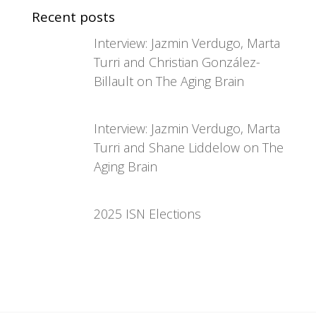
Recent posts
Interview: Jazmin Verdugo, Marta
Turri and Christian González-
Billault on The Aging Brain
Interview: Jazmin Verdugo, Marta
Turri and Shane Liddelow on The
Aging Brain
2025 ISN Elections