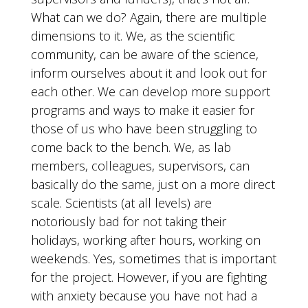
What can we do? Again, there are multiple
dimensions to it. We, as the scientific
community, can be aware of the science,
inform ourselves about it and look out for
each other. We can develop more support
programs and ways to make it easier for
those of us who have been struggling to
come back to the bench. We, as lab
members, colleagues, supervisors, can
basically do the same, just on a more direct
scale. Scientists (at all levels) are
notoriously bad for not taking their
holidays, working after hours, working on
weekends. Yes, sometimes that is important
for the project. However, if you are fighting
with anxiety because you have not had a