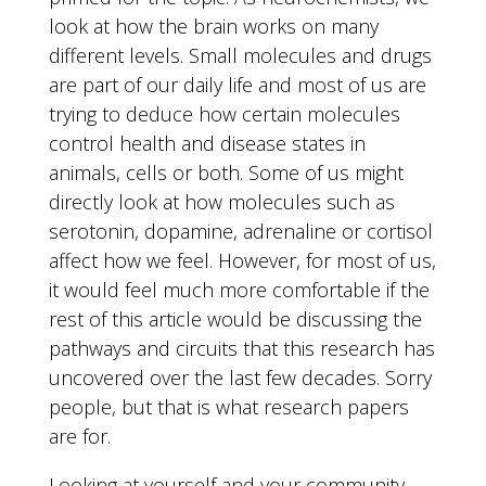
look at how the brain works on many
different levels. Small molecules and drugs
are part of our daily life and most of us are
trying to deduce how certain molecules
control health and disease states in
animals, cells or both. Some of us might
directly look at how molecules such as
serotonin, dopamine, adrenaline or cortisol
affect how we feel. However, for most of us,
it would feel much more comfortable if the
rest of this article would be discussing the
pathways and circuits that this research has
uncovered over the last few decades. Sorry
people, but that is what research papers
are for.
Looking at yourself and your community