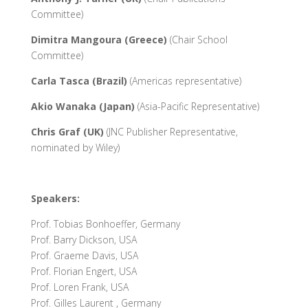
Committee)
Dimitra Mangoura (Greece)
(Chair School
Committee)
Carla Tasca (Brazil)
(Americas representative)
Akio Wanaka (Japan)
(Asia-Pacific Representative)
Chris
Graf (UK)
(JNC Publisher Representative,
nominated by Wiley)
Speakers:
Prof. Tobias Bonhoeffer, Germany
Prof. Barry Dickson, USA
Prof. Graeme Davis, USA
Prof. Florian Engert, USA
Prof. Loren Frank, USA
Prof. Gilles Laurent , Germany