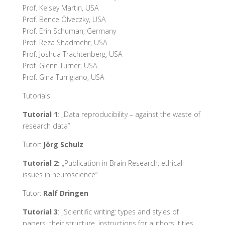
Prof. Kelsey Martin, USA
Prof. Bence Ölveczky, USA
Prof. Erin Schuman, Germany
Prof. Reza Shadmehr, USA
Prof. Joshua Trachtenberg, USA
Prof. Glenn Turner, USA
Prof. Gina Turrigiano, USA
Tutorials:
Tutorial 1
: „Data reproducibility – against the waste of
research data“
Tutor:
Jörg Schulz
Tutorial 2:
„Publication in Brain Research: ethical
issues in neuroscience“
Tutor:
Ralf Dringen
Tutorial 3
: „Scientific writing: types and styles of
papers, their structure, instructions for authors, titles,