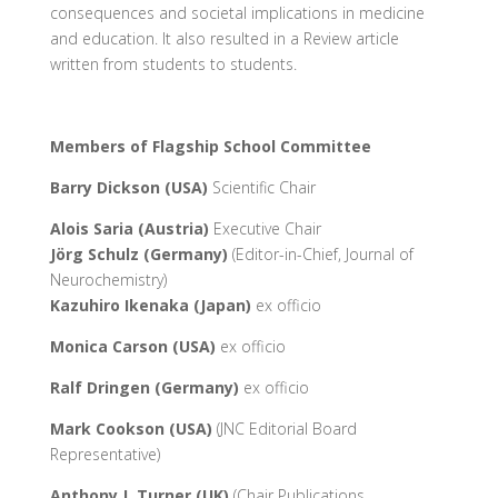
consequences and societal implications in medicine
and education. It also resulted in a Review article
written from students to students.
Members of Flagship School Committee
Barry Dickson (USA)
Scientific Chair
Alois Saria (Austria)
Executive Chair
Jörg Schulz (Germany)
(Editor-in-Chief, Journal of
Neurochemistry)
Kazuhiro Ikenaka (Japan)
ex officio
Monica Carson (USA)
ex officio
Ralf Dringen (Germany)
ex officio
Mark Cookson (USA)
(JNC Editorial Board
Representative)
Anthony J. Turner (UK)
(Chair Publications