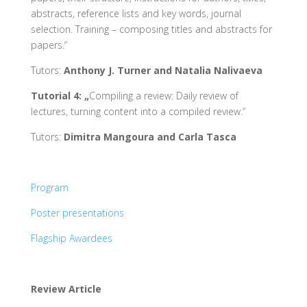
abstracts, reference lists and key words, journal
selection. Training – composing titles and abstracts for
papers.“
Tutors:
Anthony J. Turner and Natalia Nalivaeva
Tutorial 4: „
Compiling a review: Daily review of
lectures, turning content into a compiled review.“
Tutors:
Dimitra Mangoura and Carla Tasca
Program
Poster presentations
Flagship Awardees
Review Article