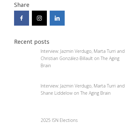
Share
Recent posts
Interview: Jazmin Verdugo, Marta Turri and
Christian González-Billault on The Aging
Brain
Interview: Jazmin Verdugo, Marta Turri and
Shane Liddelow on The Aging Brain
2025 ISN Elections