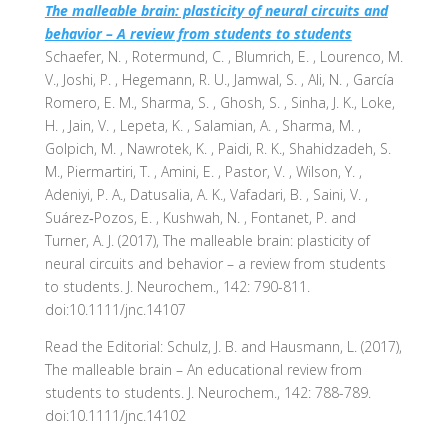
The malleable brain: plasticity of neural circuits and
behavior – A review from students to students
Schaefer, N. , Rotermund, C. , Blumrich, E. , Lourenco, M.
V., Joshi, P. , Hegemann, R. U., Jamwal, S. , Ali, N. , García
Romero, E. M., Sharma, S. , Ghosh, S. , Sinha, J. K., Loke,
H. , Jain, V. , Lepeta, K. , Salamian, A. , Sharma, M. ,
Golpich, M. , Nawrotek, K. , Paidi, R. K., Shahidzadeh, S.
M., Piermartiri, T. , Amini, E. , Pastor, V. , Wilson, Y. ,
Adeniyi, P. A., Datusalia, A. K., Vafadari, B. , Saini, V. ,
Suárez‐Pozos, E. , Kushwah, N. , Fontanet, P. and
Turner, A. J. (2017), The malleable brain: plasticity of
neural circuits and behavior – a review from students
to students. J. Neurochem., 142: 790-811.
doi:10.1111/jnc.14107
Read the Editorial: Schulz, J. B. and Hausmann, L. (2017),
The malleable brain – An educational review from
students to students. J. Neurochem., 142: 788-789.
doi:10.1111/jnc.14102