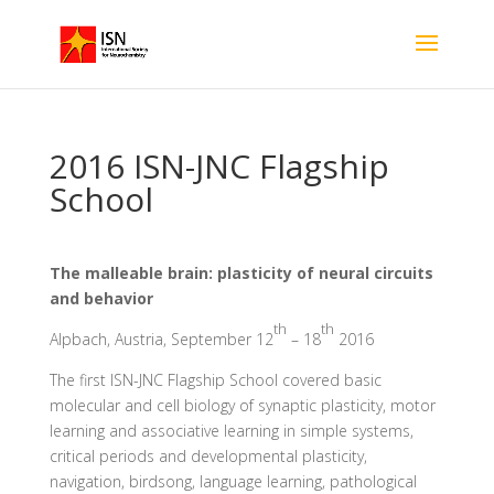
2016 ISN-JNC Flagship
School
The malleable brain: plasticity of neural circuits
and behavior
th
th
Alpbach, Austria, September 12
– 18
2016
The first ISN-JNC Flagship School covered basic
molecular and cell biology of synaptic plasticity, motor
learning and associative learning in simple systems,
critical periods and developmental plasticity,
navigation, birdsong, language learning, pathological