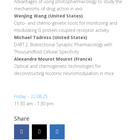
Advantages of using photopharmacology to study the
mechanisms of drug action in vivo
Wenjing Wang (United States)
Opto- and chemo-genetic tools for monitoring and
modulating G protein-coupled receptor activity
Michael Tadross (United States)
DART.2: Bidirectional Synaptic Pharmacology with
Thousandfold Cellular Specificity
Alexandre Mourot Mourot (France)
Optical and chemogenetic technologies for
deconstructing nicotinic neuromodulation in mice
Friday – 22.08.25
11:30 am
-
1:30 pm
Share