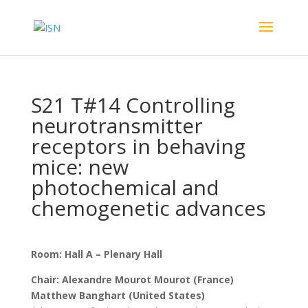
S21 T#14 Controlling
neurotransmitter
receptors in behaving
mice: new
photochemical and
chemogenetic advances
Room: Hall A – Plenary Hall
Chair: Alexandre Mourot Mourot (France)
Matthew Banghart (United States)