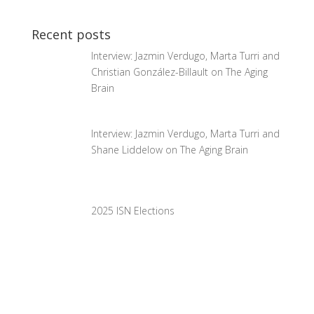
Recent posts
Interview: Jazmin Verdugo, Marta Turri and
Christian González-Billault on The Aging
Brain
Interview: Jazmin Verdugo, Marta Turri and
Shane Liddelow on The Aging Brain
2025 ISN Elections