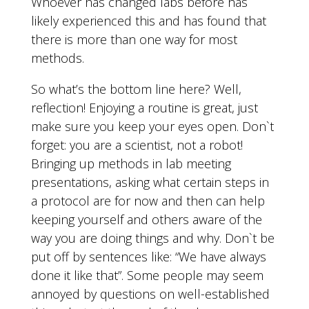
Whoever has changed labs before has
likely experienced this and has found that
there is more than one way for most
methods.
So what’s the bottom line here? Well,
reflection! Enjoying a routine is great, just
make sure you keep your eyes open. Don`t
forget: you are a scientist, not a robot!
Bringing up methods in lab meeting
presentations, asking what certain steps in
a protocol are for now and then can help
keeping yourself and others aware of the
way you are doing things and why. Don`t be
put off by sentences like: “We have always
done it like that”. Some people may seem
annoyed by questions on well-established