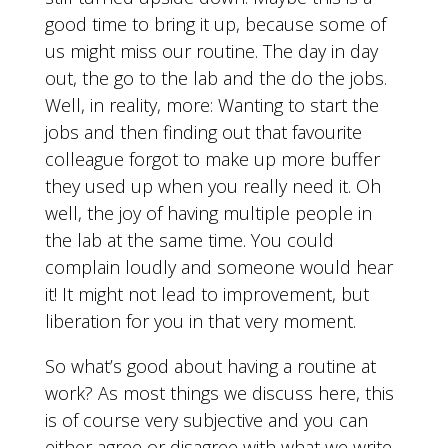
good time to bring it up, because some of
us might miss our routine. The day in day
out, the go to the lab and the do the jobs.
Well, in reality, more: Wanting to start the
jobs and then finding out that favourite
colleague forgot to make up more buffer
they used up when you really need it. Oh
well, the joy of having multiple people in
the lab at the same time. You could
complain loudly and someone would hear
it! It might not lead to improvement, but
liberation for you in that very moment.
So what’s good about having a routine at
work? As most things we discuss here, this
is of course very subjective and you can
either agree or disagree with what we write.