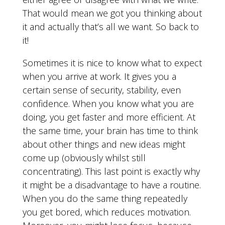
That would mean we got you thinking about
it and actually that’s all we want. So back to
it!
Sometimes it is nice to know what to expect
when you arrive at work. It gives you a
certain sense of security, stability, even
confidence. When you know what you are
doing, you get faster and more efficient. At
the same time, your brain has time to think
about other things and new ideas might
come up (obviously whilst still
concentrating). This last point is exactly why
it might be a disadvantage to have a routine.
When you do the same thing repeatedly
you get bored, which reduces motivation.