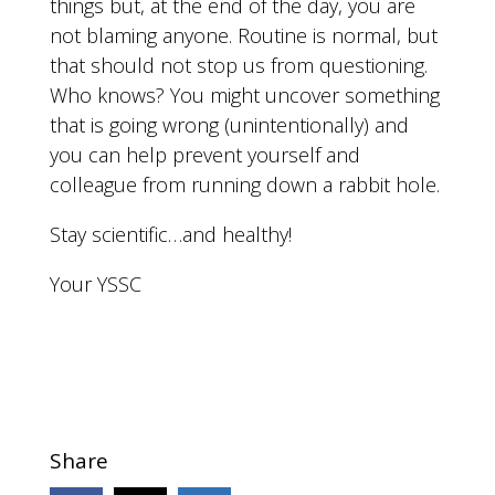
things but, at the end of the day, you are
not blaming anyone. Routine is normal, but
that should not stop us from questioning.
Who knows? You might uncover something
that is going wrong (unintentionally) and
you can help prevent yourself and
colleague from running down a rabbit hole.
Stay scientific…and healthy!
Your YSSC
Share