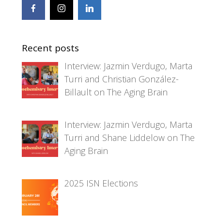
Recent posts
Interview: Jazmin Verdugo, Marta
Turri and Christian González-
Billault on The Aging Brain
Interview: Jazmin Verdugo, Marta
Turri and Shane Liddelow on The
Aging Brain
2025 ISN Elections