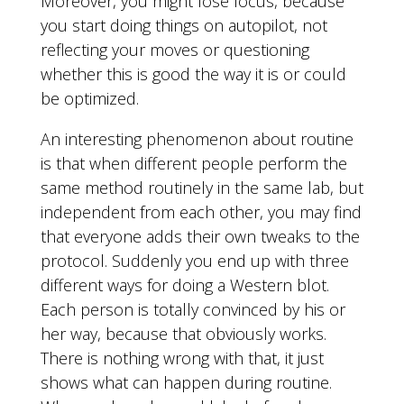
Moreover, you might lose focus, because
you start doing things on autopilot, not
reflecting your moves or questioning
whether this is good the way it is or could
be optimized.
An interesting phenomenon about routine
is that when different people perform the
same method routinely in the same lab, but
independent from each other, you may find
that everyone adds their own tweaks to the
protocol. Suddenly you end up with three
different ways for doing a Western blot.
Each person is totally convinced by his or
her way, because that obviously works.
There is nothing wrong with that, it just
shows what can happen during routine.