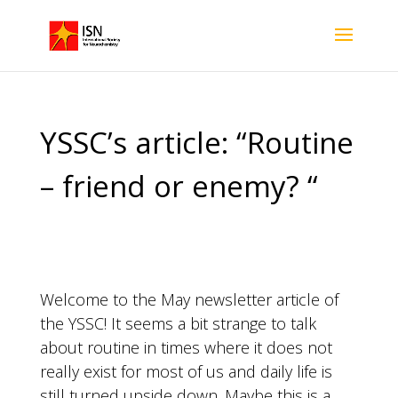
YSSC’s article: “Routine
– friend or enemy? “
Welcome to the May newsletter article of
the YSSC! It seems a bit strange to talk
about routine in times where it does not
really exist for most of us and daily life is
still turned upside down. Maybe this is a