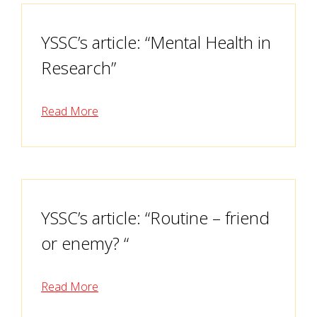
YSSC’s article: “Mental Health in
Research”
Read More
YSSC’s article: “Routine – friend
or enemy? “
Read More