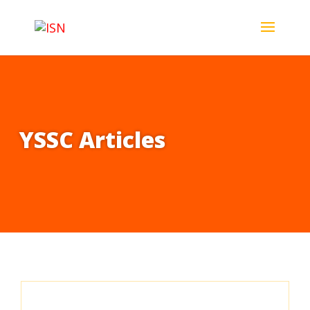
YSSC Articles