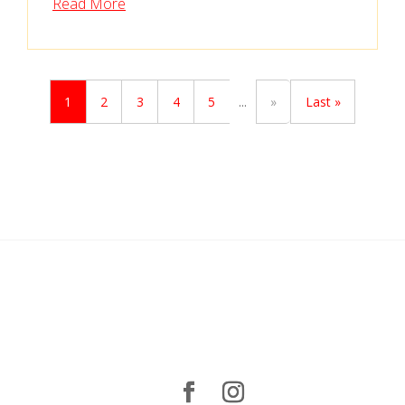
Read More
1
2
3
4
5
...
»
Last »