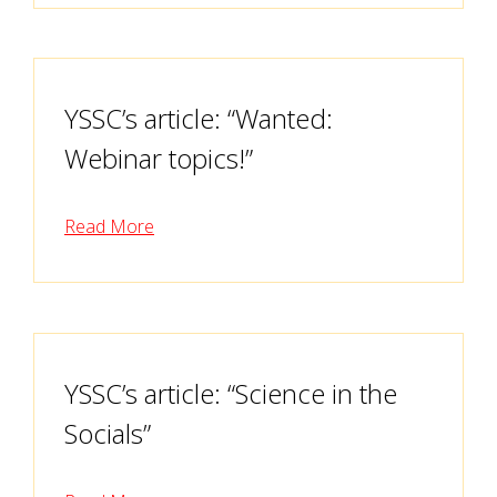
YSSC’s article: “Wanted:
Webinar topics!”
Read More
YSSC’s article: “Science in the
Socials”