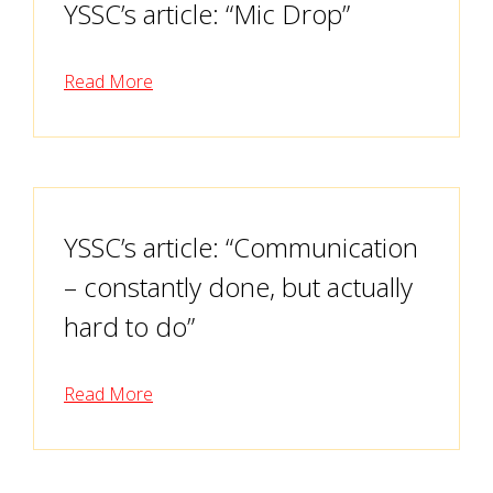
YSSC’s article: “Mic Drop”
Read More
YSSC’s article: “Communication
– constantly done, but actually
hard to do”
Read More